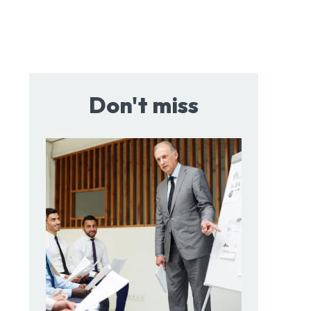
Don't miss