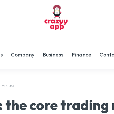
s
Company
Business
Finance
Conta
IRMS USE
:
the core trading