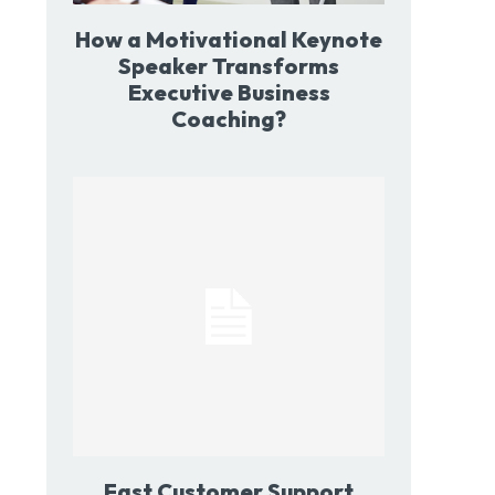
How a Motivational Keynote
Speaker Transforms
Executive Business
Coaching?
Fast Customer Support