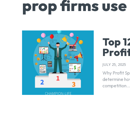
prop firms use
Top 1
Profi
JULY 25, 2025
Why Profit Spl
determine how
competition...