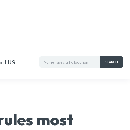
ct US
Name, specialty, location
SEARCH
 rules most