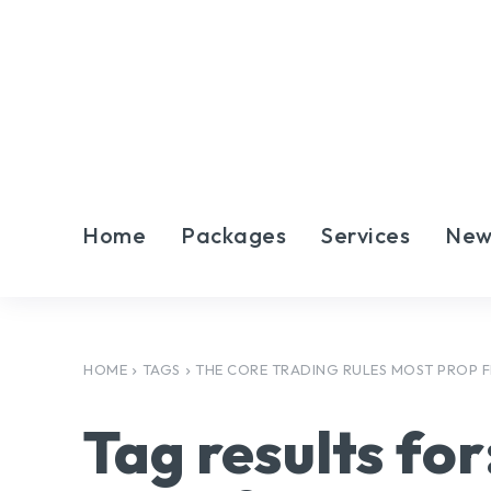
Home
Packages
Services
New
HOME
TAGS
THE CORE TRADING RULES MOST PROP F
Tag results for