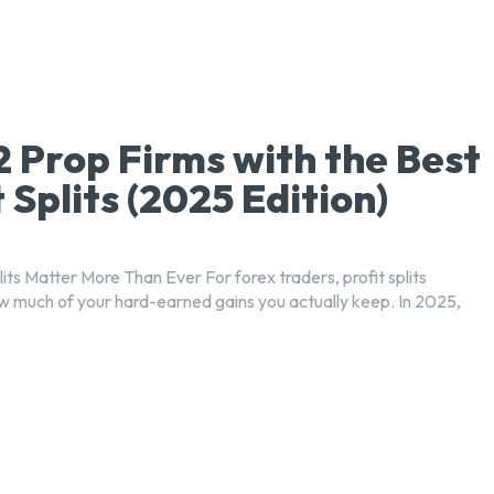
2 Prop Firms with the Best
t Splits (2025 Edition)
its Matter More Than Ever For forex traders, profit splits
 much of your hard-earned gains you actually keep. In 2025,