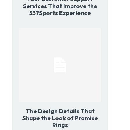
Services That Improve the
337Sports Experience
The Design Details That
Shape the Look of Promise
Rings