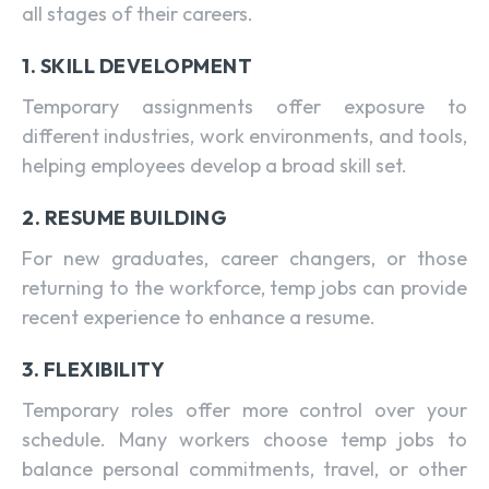
all stages of their careers.
1. SKILL DEVELOPMENT
Temporary assignments offer exposure to
different industries, work environments, and tools,
helping employees develop a broad skill set.
2. RESUME BUILDING
For new graduates, career changers, or those
returning to the workforce, temp jobs can provide
recent experience to enhance a resume.
3. FLEXIBILITY
Temporary roles offer more control over your
schedule. Many workers choose temp jobs to
balance personal commitments, travel, or other