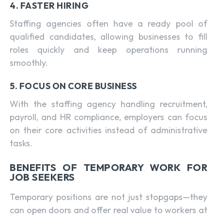
4. FASTER HIRING
Staffing agencies often have a ready pool of
qualified candidates, allowing businesses to fill
roles quickly and keep operations running
smoothly.
5. FOCUS ON CORE BUSINESS
With the staffing agency handling recruitment,
payroll, and HR compliance, employers can focus
on their core activities instead of administrative
tasks.
BENEFITS OF TEMPORARY WORK FOR
JOB SEEKERS
Temporary positions are not just stopgaps—they
can open doors and offer real value to workers at