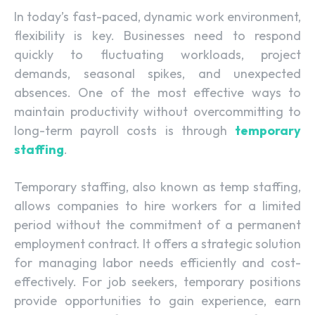
In today’s fast-paced, dynamic work environment,
flexibility is key. Businesses need to respond
quickly to fluctuating workloads, project
demands, seasonal spikes, and unexpected
absences. One of the most effective ways to
maintain productivity without overcommitting to
long-term payroll costs is through
temporary
staffing
.
Temporary staffing, also known as temp staffing,
allows companies to hire workers for a limited
period without the commitment of a permanent
employment contract. It offers a strategic solution
for managing labor needs efficiently and cost-
effectively. For job seekers, temporary positions
provide opportunities to gain experience, earn