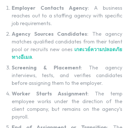
Employer Contacts Agency
: A business
reaches out to a staffing agency with specific
job requirements.
Agency Sources Candidates
: The agency
matches qualified candidates from their talent
pool or recruits new ones
เกตเวย์ความปลอดภัย
ทางอีเมล
.
Screening & Placement
: The agency
interviews, tests, and verifies candidates
before assigning them to the employer.
Worker Starts Assignment
: The temp
employee works under the direction of the
client company, but remains on the agency’s
payroll.
End of Assignment or Transition
: The