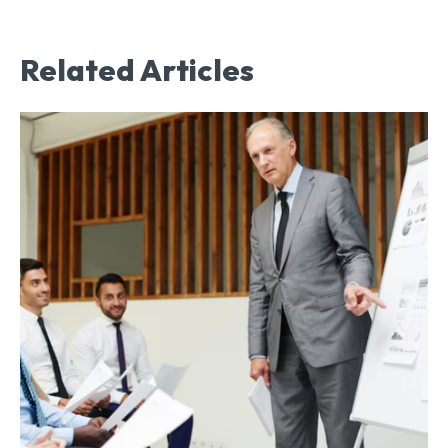
Related Articles