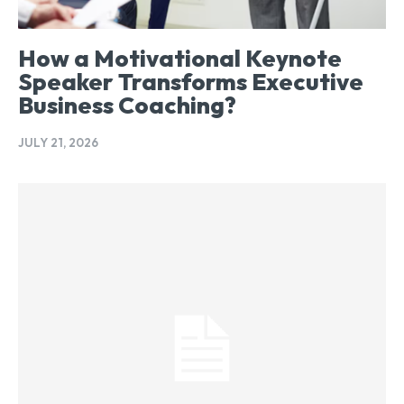
How a Motivational Keynote
Speaker Transforms Executive
Business Coaching?
JULY 21, 2026