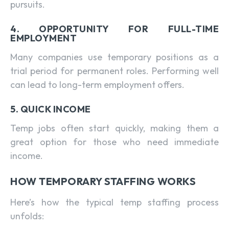
pursuits.
4. OPPORTUNITY FOR FULL-TIME
EMPLOYMENT
Many companies use temporary positions as a
trial period for permanent roles. Performing well
can lead to long-term employment offers.
5. QUICK INCOME
Temp jobs often start quickly, making them a
great option for those who need immediate
income.
HOW TEMPORARY STAFFING WORKS
Here’s how the typical temp staffing process
unfolds: