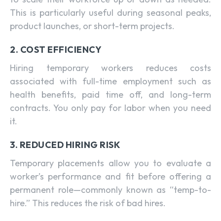
This is particularly useful during seasonal peaks,
product launches, or short-term projects.
2. COST EFFICIENCY
Hiring temporary workers reduces costs
associated with full-time employment such as
health benefits, paid time off, and long-term
contracts. You only pay for labor when you need
it.
3. REDUCED HIRING RISK
Temporary placements allow you to evaluate a
worker’s performance and fit before offering a
permanent role—commonly known as “temp-to-
hire.” This reduces the risk of bad hires.