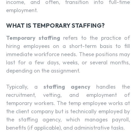
income, and often, transition into full-time
employment.
WHAT IS TEMPORARY STAFFING?
Temporary staffing
refers to the practice of
hiring employees on a short-term basis to fill
immediate workforce needs. These positions may
last for a few days, weeks, or several months,
depending on the assignment.
Typically, a
staffing agency
handles the
recruitment, vetting, and employment of
temporary workers. The temp employee works at
the client company but is technically employed by
the staffing agency, which manages payroll,
benefits (if applicable), and administrative tasks.