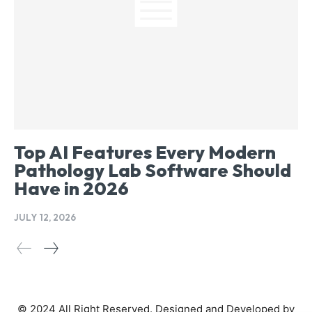
Top AI Features Every Modern
Pathology Lab Software Should
Have in 2026
JULY 12, 2026
© 2024 All Right Reserved. Designed and Developed by