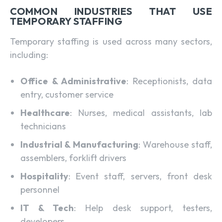
COMMON INDUSTRIES THAT USE
TEMPORARY STAFFING
Temporary staffing is used across many sectors,
including:
Office & Administrative
: Receptionists, data
entry, customer service
Healthcare
: Nurses, medical assistants, lab
technicians
Industrial & Manufacturing
: Warehouse staff,
assemblers, forklift drivers
Hospitality
: Event staff, servers, front desk
personnel
IT & Tech
: Help desk support, testers,
developers