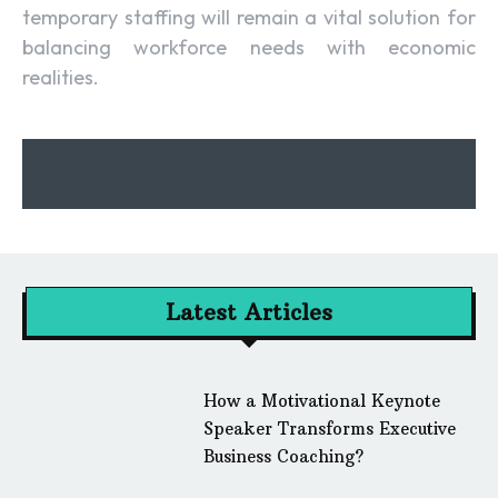
temporary staffing will remain a vital solution for
balancing workforce needs with economic
realities.
Latest Articles
How a Motivational Keynote
Speaker Transforms Executive
Business Coaching?