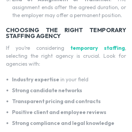
assignment ends after the agreed duration, or
the employer may offer a permanent position.
CHOOSING THE RIGHT TEMPORARY
STAFFING AGENCY
If you’re considering
temporary staffing
,
selecting the right agency is crucial. Look for
agencies with:
Industry expertise
in your field
Strong candidate networks
Transparent pricing and contracts
Positive client and employee reviews
Strong compliance and legal knowledge