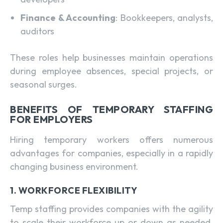
Finance & Accounting
: Bookkeepers, analysts,
auditors
These roles help businesses maintain operations
during employee absences, special projects, or
seasonal surges.
BENEFITS OF TEMPORARY STAFFING
FOR EMPLOYERS
Hiring temporary workers offers numerous
advantages for companies, especially in a rapidly
changing business environment.
1. WORKFORCE FLEXIBILITY
Temp staffing provides companies with the agility
to scale their workforce up or down as needed.