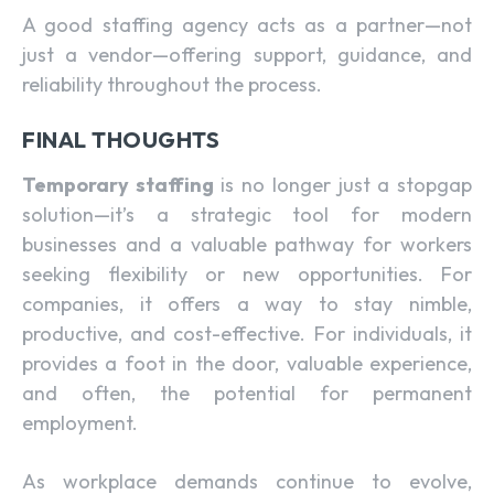
A good staffing agency acts as a partner—not
just a vendor—offering support, guidance, and
reliability throughout the process.
FINAL THOUGHTS
Temporary staffing
is no longer just a stopgap
solution—it’s a strategic tool for modern
businesses and a valuable pathway for workers
seeking flexibility or new opportunities. For
companies, it offers a way to stay nimble,
productive, and cost-effective. For individuals, it
provides a foot in the door, valuable experience,
and often, the potential for permanent
employment.
As workplace demands continue to evolve,