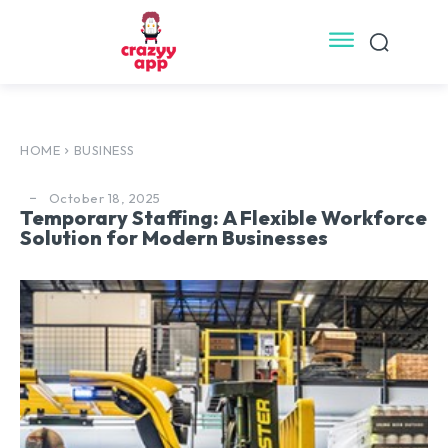
HOME
BUSINESS
October 18, 2025
Temporary Staffing: A Flexible Workforce
Solution for Modern Businesses