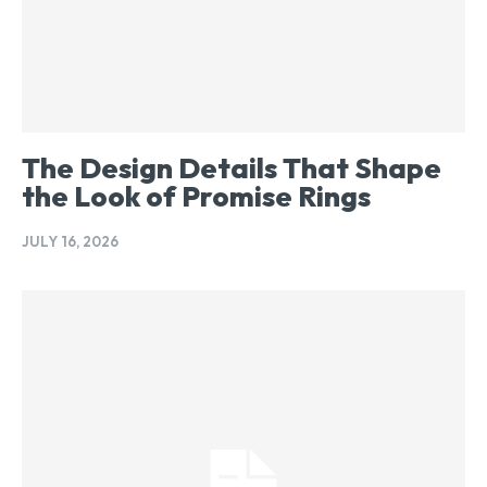
The Design Details That Shape
the Look of Promise Rings
JULY 16, 2026