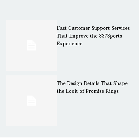
Fast Customer Support Services
That Improve the 337Sports
Experience
The Design Details That Shape
the Look of Promise Rings