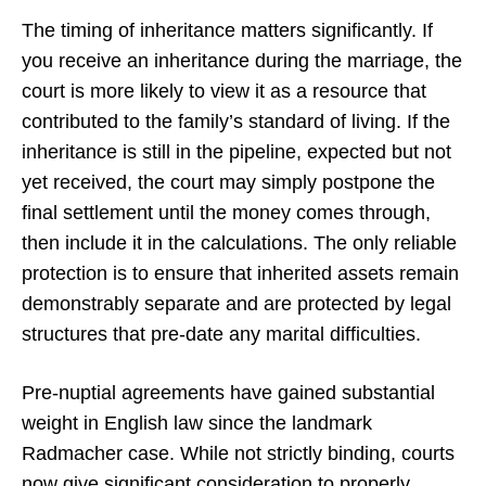
The timing of inheritance matters significantly. If
you receive an inheritance during the marriage, the
court is more likely to view it as a resource that
contributed to the family’s standard of living. If the
inheritance is still in the pipeline, expected but not
yet received, the court may simply postpone the
final settlement until the money comes through,
then include it in the calculations. The only reliable
protection is to ensure that inherited assets remain
demonstrably separate and are protected by legal
structures that pre-date any marital difficulties.
Pre-nuptial agreements have gained substantial
weight in English law since the landmark
Radmacher case. While not strictly binding, courts
now give significant consideration to properly