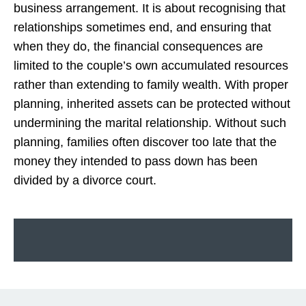
business arrangement. It is about recognising that
relationships sometimes end, and ensuring that
when they do, the financial consequences are
limited to the couple’s own accumulated resources
rather than extending to family wealth. With proper
planning, inherited assets can be protected without
undermining the marital relationship. Without such
planning, families often discover too late that the
money they intended to pass down has been
divided by a divorce court.