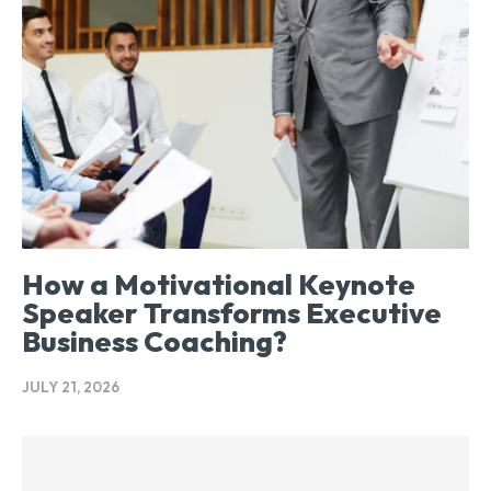
How a Motivational Keynote
Speaker Transforms Executive
Business Coaching?
JULY 21, 2026