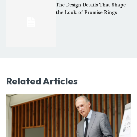
The Design Details That Shape
the Look of Promise Rings
Related Articles