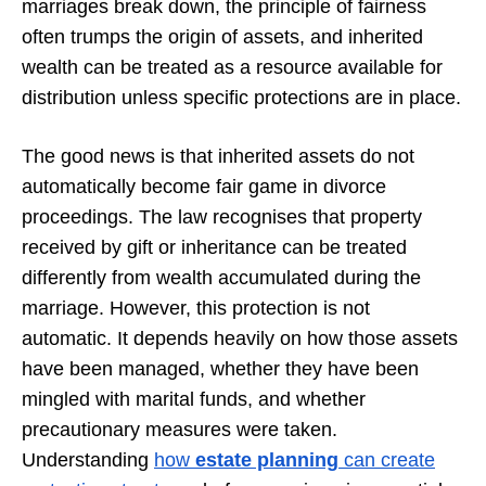
marriages break down, the principle of fairness
often trumps the origin of assets, and inherited
wealth can be treated as a resource available for
distribution unless specific protections are in place.
The good news is that inherited assets do not
automatically become fair game in divorce
proceedings. The law recognises that property
received by gift or inheritance can be treated
differently from wealth accumulated during the
marriage. However, this protection is not
automatic. It depends heavily on how those assets
have been managed, whether they have been
mingled with marital funds, and whether
precautionary measures were taken.
Understanding
how
estate planning
can create