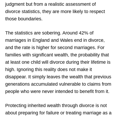
judgment but from a realistic assessment of
divorce statistics, they are more likely to respect
those boundaries.
The statistics are sobering. Around 42% of
marriages in England and Wales end in divorce,
and the rate is higher for second marriages. For
families with significant wealth, the probability that
at least one child will divorce during their lifetime is
high. Ignoring this reality does not make it
disappear. It simply leaves the wealth that previous
generations accumulated vulnerable to claims from
people who were never intended to benefit from it.
Protecting inherited wealth through divorce is not
about preparing for failure or treating marriage as a