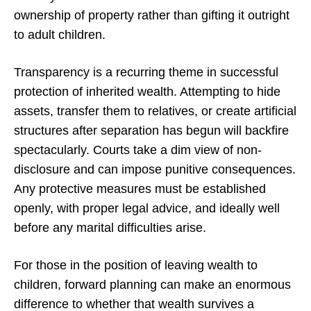
ownership of property rather than gifting it outright
to adult children.
Transparency is a recurring theme in successful
protection of inherited wealth. Attempting to hide
assets, transfer them to relatives, or create artificial
structures after separation has begun will backfire
spectacularly. Courts take a dim view of non-
disclosure and can impose punitive consequences.
Any protective measures must be established
openly, with proper legal advice, and ideally well
before any marital difficulties arise.
For those in the position of leaving wealth to
children, forward planning can make an enormous
difference to whether that wealth survives a