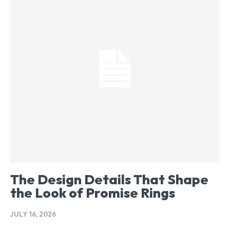
The Design Details That Shape
the Look of Promise Rings
JULY 16, 2026