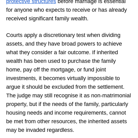
protective structures
before marriage is essential
for anyone who expects to receive or has already
received significant family wealth.
Courts apply a discretionary test when dividing
assets, and they have broad powers to achieve
what they consider a fair outcome. If inherited
wealth has been used to purchase the family
home, pay off the mortgage, or fund joint
investments, it becomes virtually impossible to
argue it should be excluded from the settlement.
The judge may still recognise it as non-matrimonial
property, but if the needs of the family, particularly
housing needs and income requirements, cannot
be met from other resources, the inherited assets
may be invaded regardless.