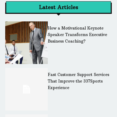
Latest Articles
How a Motivational Keynote
Speaker Transforms Executive
Business Coaching?
Fast Customer Support Services
That Improve the 337Sports
Experience