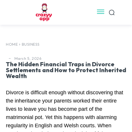
HOME
BUSINESS
March 5, 2026
The Hidden Financial Traps in Divorce
Settlements and How to Protect Inherited
Wealth
Divorce is difficult enough without discovering that
the inheritance your parents worked their entire
lives to leave you has become part of the
matrimonial pot. Yet this happens with alarming
regularity in English and Welsh courts. When