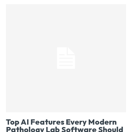
Top AI Features Every Modern
Pathology Lab Software Should