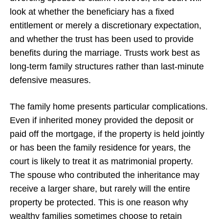
look at whether the beneficiary has a fixed
entitlement or merely a discretionary expectation,
and whether the trust has been used to provide
benefits during the marriage. Trusts work best as
long-term family structures rather than last-minute
defensive measures.
The family home presents particular complications.
Even if inherited money provided the deposit or
paid off the mortgage, if the property is held jointly
or has been the family residence for years, the
court is likely to treat it as matrimonial property.
The spouse who contributed the inheritance may
receive a larger share, but rarely will the entire
property be protected. This is one reason why
wealthy families sometimes choose to retain