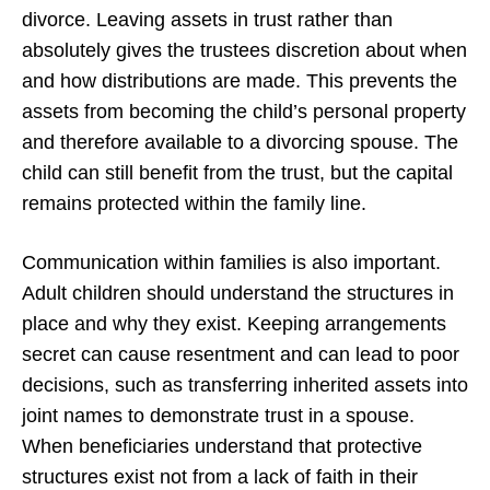
divorce. Leaving assets in trust rather than
absolutely gives the trustees discretion about when
and how distributions are made. This prevents the
assets from becoming the child’s personal property
and therefore available to a divorcing spouse. The
child can still benefit from the trust, but the capital
remains protected within the family line.
Communication within families is also important.
Adult children should understand the structures in
place and why they exist. Keeping arrangements
secret can cause resentment and can lead to poor
decisions, such as transferring inherited assets into
joint names to demonstrate trust in a spouse.
When beneficiaries understand that protective
structures exist not from a lack of faith in their