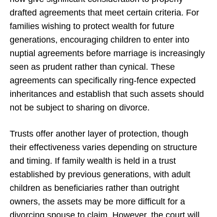
drafted agreements that meet certain criteria. For
families wishing to protect wealth for future
generations, encouraging children to enter into
nuptial agreements before marriage is increasingly
seen as prudent rather than cynical. These
agreements can specifically ring-fence expected
inheritances and establish that such assets should
not be subject to sharing on divorce.
Trusts offer another layer of protection, though
their effectiveness varies depending on structure
and timing. If family wealth is held in a trust
established by previous generations, with adult
children as beneficiaries rather than outright
owners, the assets may be more difficult for a
divorcing spouse to claim. However, the court will