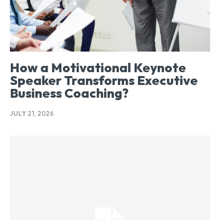
How a Motivational Keynote
Speaker Transforms Executive
Business Coaching?
JULY 21, 2026