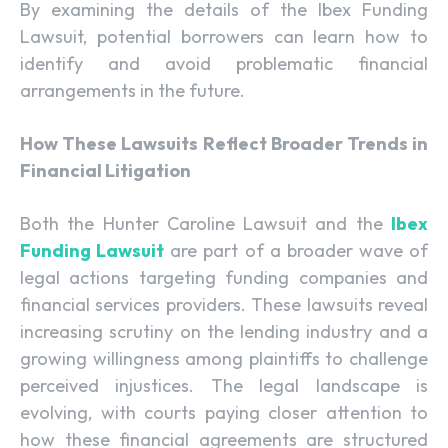
By examining the details of the Ibex Funding
Lawsuit, potential borrowers can learn how to
identify and avoid problematic financial
arrangements in the future.
How These Lawsuits Reflect Broader Trends in
Financial Litigation
Both the Hunter Caroline Lawsuit and the
Ibex
Funding Lawsuit
are part of a broader wave of
legal actions targeting funding companies and
financial services providers. These lawsuits reveal
increasing scrutiny on the lending industry and a
growing willingness among plaintiffs to challenge
perceived injustices. The legal landscape is
evolving, with courts paying closer attention to
how these financial agreements are structured