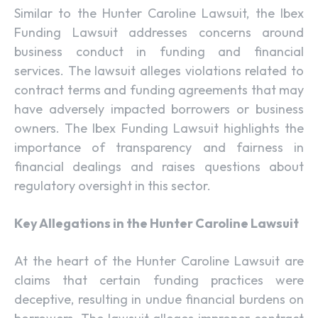
Similar to the Hunter Caroline Lawsuit, the Ibex
Funding Lawsuit addresses concerns around
business conduct in funding and financial
services. The lawsuit alleges violations related to
contract terms and funding agreements that may
have adversely impacted borrowers or business
owners. The Ibex Funding Lawsuit highlights the
importance of transparency and fairness in
financial dealings and raises questions about
regulatory oversight in this sector.
Key Allegations in the Hunter Caroline Lawsuit
At the heart of the Hunter Caroline Lawsuit are
claims that certain funding practices were
deceptive, resulting in undue financial burdens on