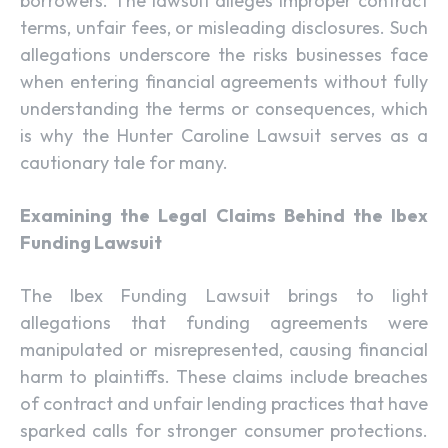
borrowers. The lawsuit alleges improper contract
terms, unfair fees, or misleading disclosures. Such
allegations underscore the risks businesses face
when entering financial agreements without fully
understanding the terms or consequences, which
is why the Hunter Caroline Lawsuit serves as a
cautionary tale for many.
Examining the Legal Claims Behind the Ibex
Funding Lawsuit
The Ibex Funding Lawsuit brings to light
allegations that funding agreements were
manipulated or misrepresented, causing financial
harm to plaintiffs. These claims include breaches
of contract and unfair lending practices that have
sparked calls for stronger consumer protections.