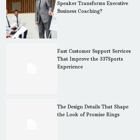
Speaker Transforms Executive
Business Coaching?
Fast Customer Support Services
That Improve the 337Sports
Experience
The Design Details That Shape
the Look of Promise Rings