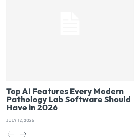
Top AI Features Every Modern
Pathology Lab Software Should
Have in 2026
JULY 12, 2026