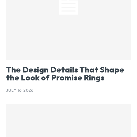
The Design Details That Shape
the Look of Promise Rings
JULY 16, 2026