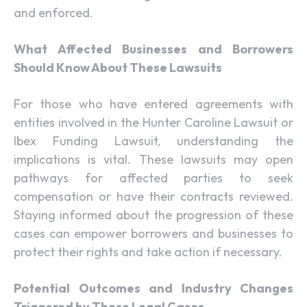
and enforced.
What Affected Businesses and Borrowers
Should Know About These Lawsuits
For those who have entered agreements with
entities involved in the Hunter Caroline Lawsuit or
Ibex Funding Lawsuit, understanding the
implications is vital. These lawsuits may open
pathways for affected parties to seek
compensation or have their contracts reviewed.
Staying informed about the progression of these
cases can empower borrowers and businesses to
protect their rights and take action if necessary.
Potential Outcomes and Industry Changes
Triggered by These Legal Cases