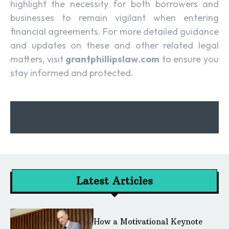
highlight the necessity for both borrowers and
businesses to remain vigilant when entering
financial agreements. For more detailed guidance
and updates on these and other related legal
matters, visit
grantphillipslaw.com
to ensure you
stay informed and protected.
Latest Articles
How a Motivational Keynote