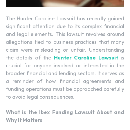
The Hunter Caroline Lawsuit has recently gained
significant attention due to its complex financial
and legal elements. This lawsuit revolves around
allegations tied to business practices that many
claim were misleading or unfair. Understanding
the details of the
Hunter Caroline Lawsuit
is
crucial for anyone involved or interested in the
broader financial and lending sectors. It serves as
a reminder of how financial agreements and
funding operations must be approached carefully
to avoid legal consequences.
What is the Ibex Funding Lawsuit About and
Why It Matters