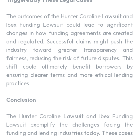
The outcomes of the Hunter Caroline Lawsuit and
Ibex Funding Lawsuit could lead to significant
changes in how funding agreements are created
and regulated. Successful claims might push the
industry toward greater transparency and
fairness, reducing the risk of future disputes. This
shift could ultimately benefit borrowers by
ensuring clearer terms and more ethical lending
practices.
Conclusion
The Hunter Caroline Lawsuit and Ibex Funding
Lawsuit exemplify the challenges facing the
funding and lending industries today. These cases