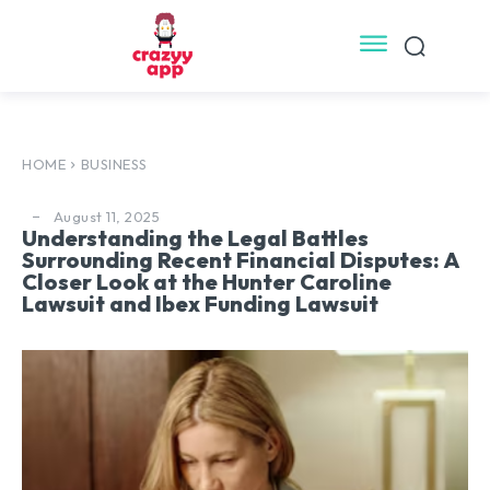
HOME
BUSINESS
August 11, 2025
Understanding the Legal Battles
Surrounding Recent Financial Disputes: A
Closer Look at the Hunter Caroline
Lawsuit and Ibex Funding Lawsuit