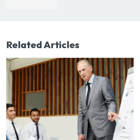
Related Articles