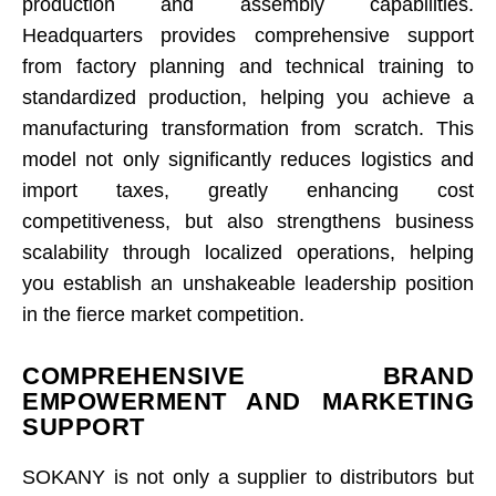
production and assembly capabilities.
Headquarters provides comprehensive support
from factory planning and technical training to
standardized production, helping you achieve a
manufacturing transformation from scratch. This
model not only significantly reduces logistics and
import taxes, greatly enhancing cost
competitiveness, but also strengthens business
scalability through localized operations, helping
you establish an unshakeable leadership position
in the fierce market competition.
COMPREHENSIVE BRAND
EMPOWERMENT AND MARKETING
SUPPORT
SOKANY is not only a supplier to distributors but