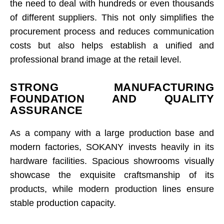
the need to deal with hundreds or even thousands
of different suppliers. This not only simplifies the
procurement process and reduces communication
costs but also helps establish a unified and
professional brand image at the retail level.
STRONG MANUFACTURING
FOUNDATION AND QUALITY
ASSURANCE
As a company with a large production base and
modern factories, SOKANY invests heavily in its
hardware facilities. Spacious showrooms visually
showcase the exquisite craftsmanship of its
products, while modern production lines ensure
stable production capacity.