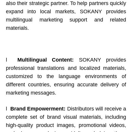
also their strategic partner. To help partners quickly
expand into local markets, SOKANY provides
multilingual marketing support and related
materials.
l
Multilingual Content:
SOKANY provides
professional translations and localized materials,
customized to the language environments of
different countries, ensuring accurate delivery of
marketing messages.
l
Brand Empowerment:
Distributors will receive a
complete set of brand visual materials, including
high-quality product images, promotional videos,