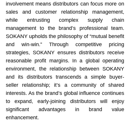
involvement means distributors can focus more on
sales and customer relationship management,
while entrusting complex supply chain
management to the brand’s professional team.
SOKANY upholds the philosophy of “mutual benefit
and win-win.” Through competitive pricing
strategies, SOKANY ensures distributors receive
reasonable profit margins. In a global operating
environment, the relationship between SOKANY
and its distributors transcends a simple buyer-
seller relationship; it’s a community of shared
interests. As the brand’s global influence continues
to expand, early-joining distributors will enjoy
significant advantages in brand value
enhancement.