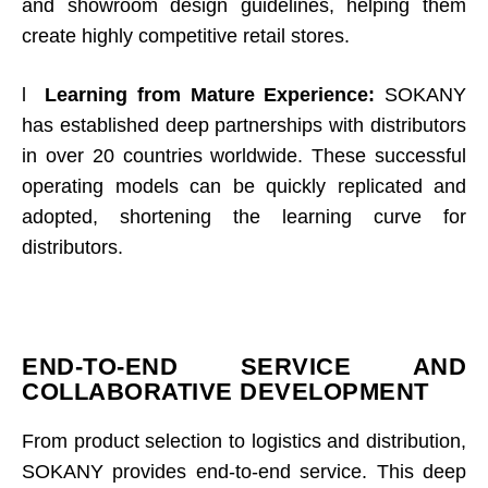
and showroom design guidelines, helping them
create highly competitive retail stores.
l
Learning from Mature Experience:
SOKANY
has established deep partnerships with distributors
in over 20 countries worldwide. These successful
operating models can be quickly replicated and
adopted, shortening the learning curve for
distributors.
END-TO-END SERVICE AND
COLLABORATIVE DEVELOPMENT
From product selection to logistics and distribution,
SOKANY provides end-to-end service. This deep