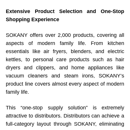
Extensive Product Selection and One-Stop
Shopping Experience
SOKANY offers over 2,000 products, covering all
aspects of modern family life. From kitchen
essentials like air fryers, blenders, and electric
kettles, to personal care products such as hair
dryers and clippers, and home appliances like
vacuum cleaners and steam irons, SOKANY’s
product line covers almost every aspect of modern
family life.
This “one-stop supply solution” is extremely
attractive to distributors. Distributors can achieve a
full-category layout through SOKANY, eliminating