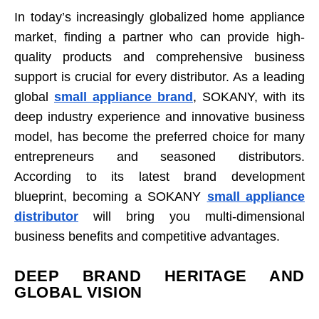
In today’s increasingly globalized home appliance
market, finding a partner who can provide high-
quality products and comprehensive business
support is crucial for every distributor. As a leading
global
small appliance brand
, SOKANY, with its
deep industry experience and innovative business
model, has become the preferred choice for many
entrepreneurs and seasoned distributors.
According to its latest brand development
blueprint, becoming a SOKANY
small appliance
distributor
will bring you multi-dimensional
business benefits and competitive advantages.
DEEP BRAND HERITAGE AND
GLOBAL VISION