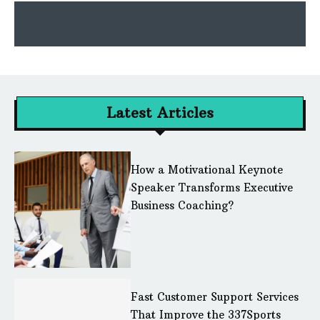
Latest Articles
How a Motivational Keynote
Speaker Transforms Executive
Business Coaching?
Fast Customer Support Services
That Improve the 337Sports