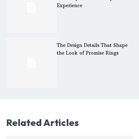
Experience
The Design Details That Shape
the Look of Promise Rings
Related Articles