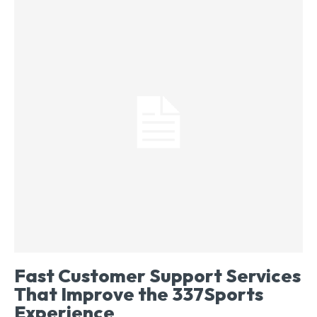
Fast Customer Support Services
That Improve the 337Sports
Experience