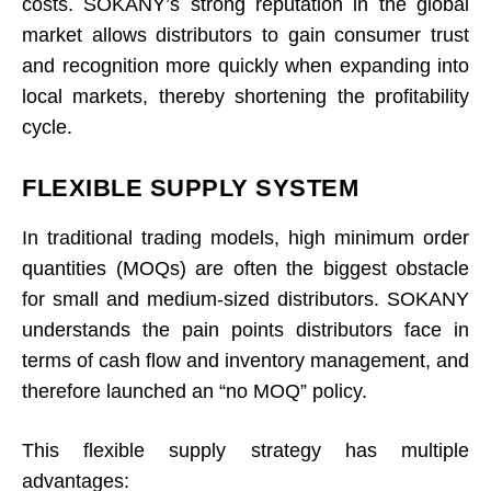
costs. SOKANY’s strong reputation in the global
market allows distributors to gain consumer trust
and recognition more quickly when expanding into
local markets, thereby shortening the profitability
cycle.
FLEXIBLE SUPPLY SYSTEM
In traditional trading models, high minimum order
quantities (MOQs) are often the biggest obstacle
for small and medium-sized distributors. SOKANY
understands the pain points distributors face in
terms of cash flow and inventory management, and
therefore launched an “no MOQ” policy.
This flexible supply strategy has multiple
advantages: