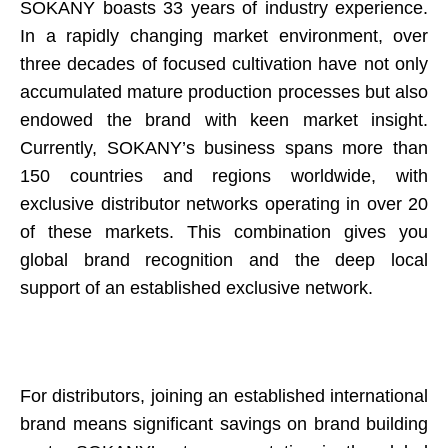
SOKANY boasts 33 years of industry experience.
In a rapidly changing market environment, over
three decades of focused cultivation have not only
accumulated mature production processes but also
endowed the brand with keen market insight.
Currently, SOKANY’s business spans more than
150 countries and regions worldwide, with
exclusive distributor networks operating in over 20
of these markets. This combination gives you
global brand recognition and the deep local
support of an established exclusive network.
For distributors, joining an established international
brand means significant savings on brand building