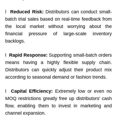
l
Reduced Risk:
Distributors can conduct small-
batch trial sales based on real-time feedback from
the local market without worrying about the
financial pressure of large-scale inventory
backlogs.
l
Rapid Response:
Supporting small-batch orders
means having a highly flexible supply chain.
Distributors can quickly adjust their product mix
according to seasonal demand or fashion trends.
l
Capital Efficiency:
Extremely low or even no
MOQ restrictions greatly free up distributors’ cash
flow, enabling them to invest in marketing and
channel expansion.