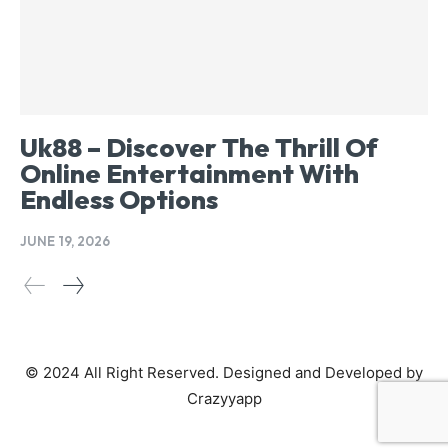
Uk88 – Discover The Thrill Of
Online Entertainment With
Endless Options
JUNE 19, 2026
© 2024 All Right Reserved. Designed and Developed by
Crazyyapp