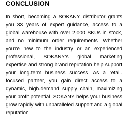
CONCLUSION
In short, becoming a SOKANY distributor grants
you 33 years of expert guidance, access to a
global warehouse with over 2,000 SKUs in stock,
and no minimum order requirements. Whether
you’re new to the industry or an experienced
professional, SOKANY’s global marketing
expertise and strong brand reputation help support
your long-term business success. As a retail-
focused partner, you gain direct access to a
dynamic, high-demand supply chain, maximizing
your profit potential. SOKANY helps your business
grow rapidly with unparalleled support and a global
reputation.