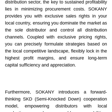
distribution sector, the key to sustained profitability
lies in minimizing procurement costs. SOKANY
provides you with exclusive sales rights in your
local country, ensuring you dominate the market as
the sole distributor and control all distribution
channels. Coupled with exclusive pricing rights,
you can precisely formulate strategies based on
the local competitive landscape, flexibly lock in the
highest profit margins, and ensure long-term
capital sufficiency and appreciation.
Furthermore, SOKANY introduces a forward-
thinking SKD (Semi-Knocked Down) cooperation
model, empowering distributors with local