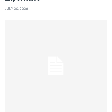
JULY 20, 2026