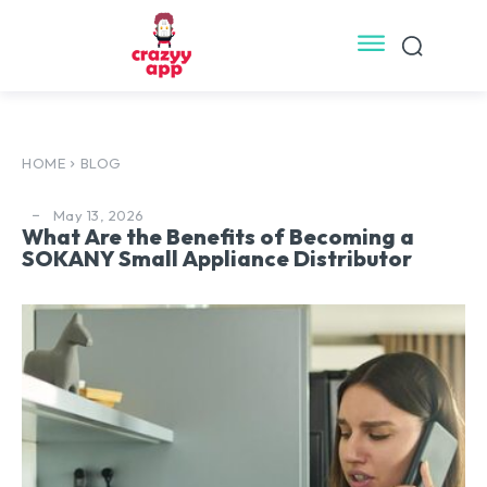
HOME
BLOG
May 13, 2026
What Are the Benefits of Becoming a
SOKANY Small Appliance Distributor