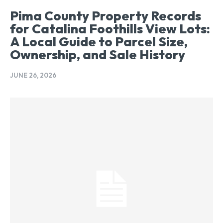
Pima County Property Records
for Catalina Foothills View Lots:
A Local Guide to Parcel Size,
Ownership, and Sale History
JUNE 26, 2026