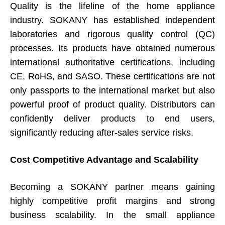
Quality is the lifeline of the home appliance
industry. SOKANY has established independent
laboratories and rigorous quality control (QC)
processes. Its products have obtained numerous
international authoritative certifications, including
CE, RoHS, and SASO. These certifications are not
only passports to the international market but also
powerful proof of product quality. Distributors can
confidently deliver products to end users,
significantly reducing after-sales service risks.
Cost Competitive Advantage and Scalability
Becoming a SOKANY partner means gaining
highly competitive profit margins and strong
business scalability. In the small appliance