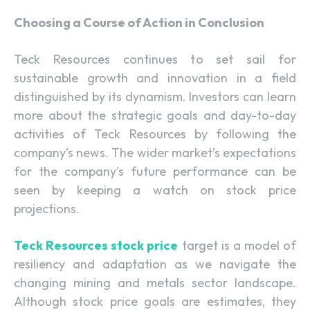
Choosing a Course of Action in Conclusion
Teck Resources continues to set sail for
sustainable growth and innovation in a field
distinguished by its dynamism. Investors can learn
more about the strategic goals and day-to-day
activities of Teck Resources by following the
company’s news. The wider market’s expectations
for the company’s future performance can be
seen by keeping a watch on stock price
projections.
Teck Resources stock price
target is a model of
resiliency and adaptation as we navigate the
changing mining and metals sector landscape.
Although stock price goals are estimates, they