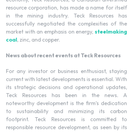
resource corporation, has made a name for itself
in the mining industry. Teck Resources has
successfully negotiated the complexities of the
market with an emphasis on energy,
steelmaking
coal
, zinc, and copper.
News about recent events at Teck Resources
For any investor or business enthusiast, staying
current with latest developments is essential. With
its strategic decisions and operational updates,
Teck Resources has been in the news. A
noteworthy development is the firm’s dedication
to sustainability and minimizing its carbon
footprint. Teck Resources is committed to
responsible resource development, as seen by its