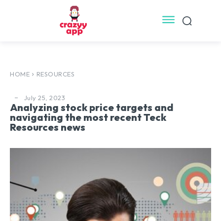
HOME
RESOURCES
July 25, 2023
Analyzing stock price targets and
navigating the most recent Teck
Resources news