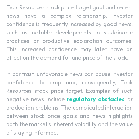
Teck Resources stock price target goal and recent
news have a complex relationship. Investor
confidence is frequently increased by good news,
such as notable developments in sustainable
practices or productive exploration outcomes.
This increased confidence may later have an
effect on the demand for and price of the stock.
In contrast, unfavorable news can cause investor
confidence to drop and, consequently, Teck
Resources stock price target. Examples of such
negative news include
regulatory obstacles
or
production problems. The complicated interaction
between stock price goals and news highlights
both the market’s inherent volatility and the value
of staying informed.