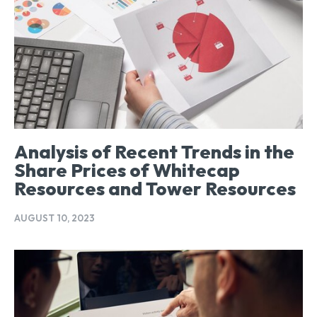
Analysis of Recent Trends in the
Share Prices of Whitecap
Resources and Tower Resources
AUGUST 10, 2023