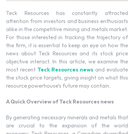
Teck Resources has constantly attracted
attention from investors and business enthusiasts
alike in the competitive mining and metals market.
For those interested in tracking the trajectory of
the firm, it is essential to keep an eye on how the
news about Teck Resources and its stock price
objective interact. In this article, we examine the
most recent
Teck Resources news
and evaluate
the stock price targets, giving insight on what this
resource powerhouse’s future may contain.
A Quick Overview of Teck Resources news
By generating necessary minerals and metals that
are crucial to the expansion of the world
economy, Teck Resources, a Canadian diversified