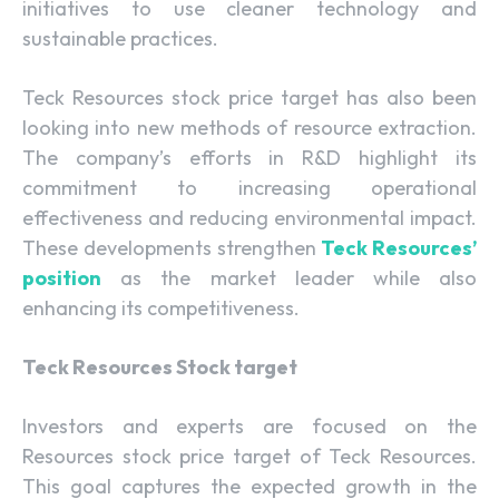
initiatives to use cleaner technology and
sustainable practices.
Teck Resources stock price target has also been
looking into new methods of resource extraction.
The company’s efforts in R&D highlight its
commitment to increasing operational
effectiveness and reducing environmental impact.
These developments strengthen
Teck Resources’
position
as the market leader while also
enhancing its competitiveness.
Teck Resources Stock target
Investors and experts are focused on the
Resources stock price target of Teck Resources.
This goal captures the expected growth in the