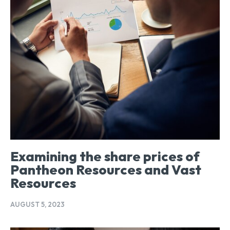
Examining the share prices of
Pantheon Resources and Vast
Resources
AUGUST 5, 2023