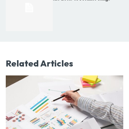
Related Articles