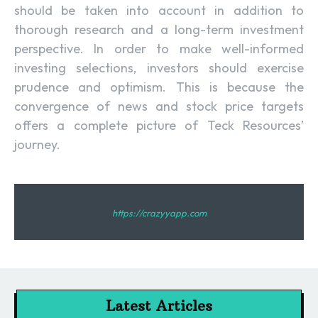
should be taken into account in addition to
thorough research and a long-term investment
perspective. In order to make well-informed
investing selections, investors should exercise
prudence and optimism. This is because the
convergence of news and stock price targets
offers a complete picture of Teck Resources’
journey.
https://crazyyapp.com
Latest Articles