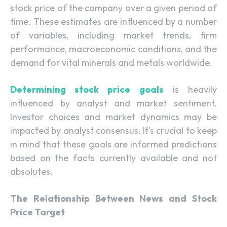
stock price of the company over a given period of
time. These estimates are influenced by a number
of variables, including market trends, firm
performance, macroeconomic conditions, and the
demand for vital minerals and metals worldwide.
Determining stock price goals
is heavily
influenced by analyst and market sentiment.
Investor choices and market dynamics may be
impacted by analyst consensus. It’s crucial to keep
in mind that these goals are informed predictions
based on the facts currently available and not
absolutes.
The Relationship Between News and Stock
Price Target