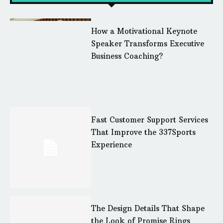
How a Motivational Keynote
Speaker Transforms Executive
Business Coaching?
Fast Customer Support Services
That Improve the 337Sports
Experience
The Design Details That Shape
the Look of Promise Rings