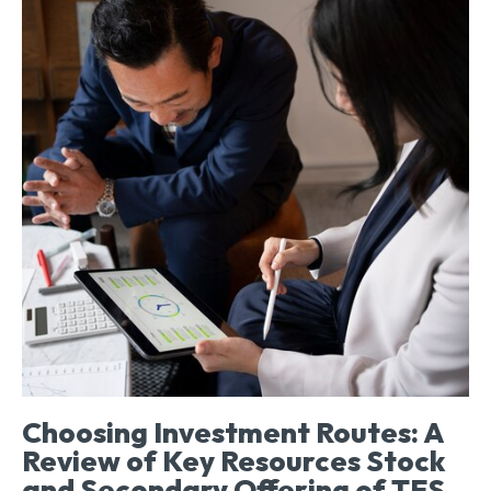
Choosing Investment Routes: A
Review of Key Resources Stock
and Secondary Offering of TES