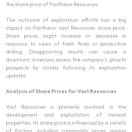
the share price of Pantheon Resources.
The outcome of exploration efforts has a big
impact on Pantheon vast Resources share price.
Share prices might increase or decrease in
response to news of fresh finds or productive
drilling. Disappointing results can cause a
downturn. Investors assess the company’s growth
prospects by closely following its exploration
updates.
Analysis of Share Prices for Vast Resources
Vast Resources is primarily involved in the
development and exploitation of mineral
properties. Its share price is influenced by a variety
of factors, including commodity prices, mining