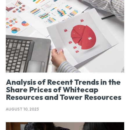
Analysis of Recent Trends in the
Share Prices of Whitecap
Resources and Tower Resources
AUGUST 10, 2023