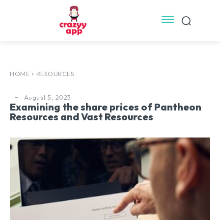
HOME
RESOURCES
August 5, 2023
Examining the share prices of Pantheon
Resources and Vast Resources