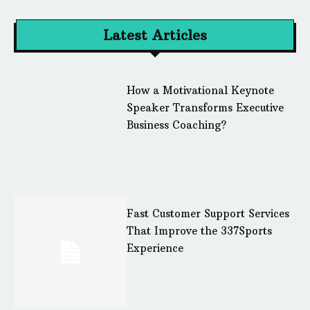
Latest Articles
How a Motivational Keynote
Speaker Transforms Executive
Business Coaching?
Fast Customer Support Services
That Improve the 337Sports
Experience