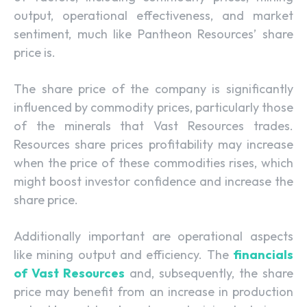
output, operational effectiveness, and market
sentiment, much like Pantheon Resources’ share
price is.
The share price of the company is significantly
influenced by commodity prices, particularly those
of the minerals that Vast Resources trades.
Resources share prices profitability may increase
when the price of these commodities rises, which
might boost investor confidence and increase the
share price.
Additionally important are operational aspects
like mining output and efficiency. The
financials
of Vast Resources
and, subsequently, the share
price may benefit from an increase in production