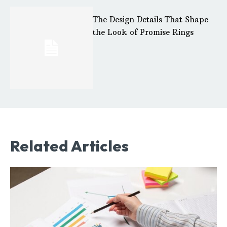
The Design Details That Shape
the Look of Promise Rings
Related Articles