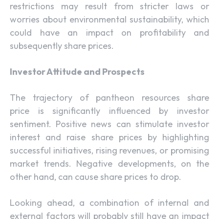
restrictions may result from stricter laws or
worries about environmental sustainability, which
could have an impact on profitability and
subsequently share prices.
Investor Attitude and Prospects
The trajectory of pantheon resources share
price is significantly influenced by investor
sentiment. Positive news can stimulate investor
interest and raise share prices by highlighting
successful initiatives, rising revenues, or promising
market trends. Negative developments, on the
other hand, can cause share prices to drop.
Looking ahead, a combination of internal and
external factors will probably still have an impact