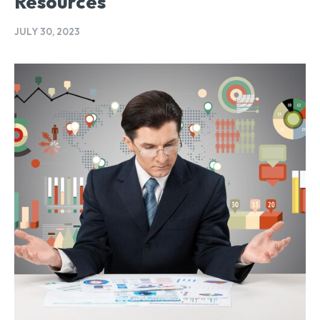
Resources
JULY 30, 2023