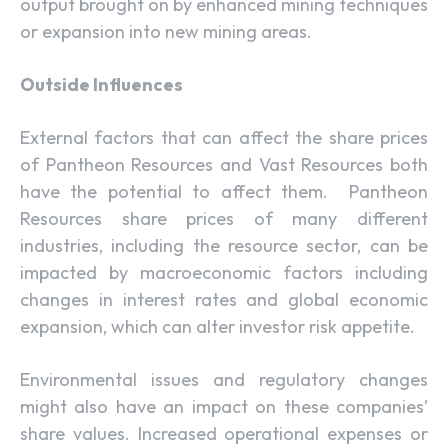
output brought on by enhanced mining techniques
or expansion into new mining areas.
Outside Influences
External factors that can affect the share prices
of Pantheon Resources and Vast Resources both
have the potential to affect them. Pantheon
Resources share prices of many different
industries, including the resource sector, can be
impacted by macroeconomic factors including
changes in interest rates and global economic
expansion, which can alter investor risk appetite.
Environmental issues and regulatory changes
might also have an impact on these companies’
share values. Increased operational expenses or