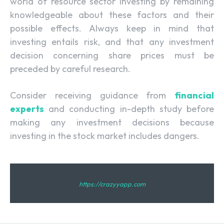
world of resource sector investing by remaining
knowledgeable about these factors and their
possible effects. Always keep in mind that
investing entails risk, and that any investment
decision concerning share prices must be
preceded by careful research.
Consider receiving guidance from
financial
experts
and conducting in-depth study before
making any investment decisions because
investing in the stock market includes dangers.
https://crazyyapp.com