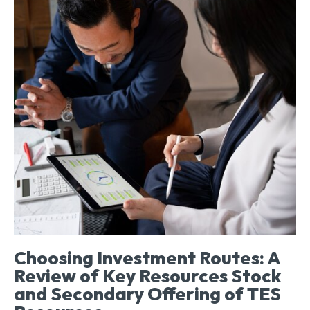
Choosing Investment Routes: A
Review of Key Resources Stock
and Secondary Offering of TES