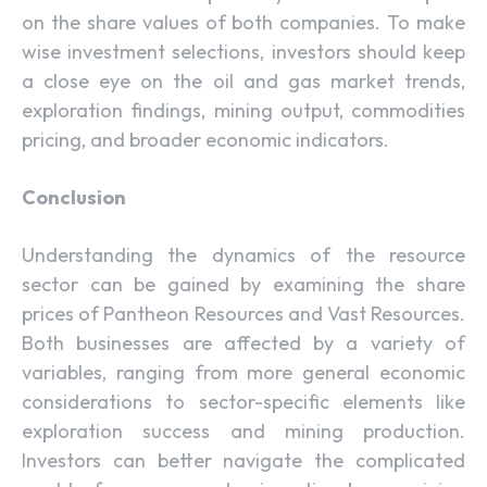
on the share values of both companies. To make
wise investment selections, investors should keep
a close eye on the oil and gas market trends,
exploration findings, mining output, commodities
pricing, and broader economic indicators.
Conclusion
Understanding the dynamics of the resource
sector can be gained by examining the share
prices of Pantheon Resources and Vast Resources.
Both businesses are affected by a variety of
variables, ranging from more general economic
considerations to sector-specific elements like
exploration success and mining production.
Investors can better navigate the complicated