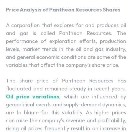
Price Analysis of Pantheon Resources Shares
A corporation that explores for and produces oil
and gas is called Pantheon Resources. The
performance of exploration efforts, production
levels, market trends in the oil and gas industry,
and general economic conditions are some of the
variables that affect the company’s share price.
The share price of Pantheon Resources has
fluctuated and remained steady in recent years.
Oil price variations
, which are influenced by
geopolitical events and supply-demand dynamics,
are to blame for this volatility. As higher prices
can raise the company’s revenue and profitability,
rising oil prices frequently result in an increase in