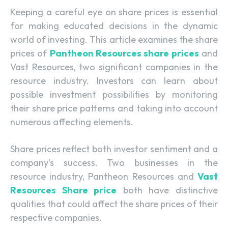
Keeping a careful eye on share prices is essential
for making educated decisions in the dynamic
world of investing. This article examines the share
prices of
Pantheon Resources share prices
and
Vast Resources, two significant companies in the
resource industry. Investors can learn about
possible investment possibilities by monitoring
their share price patterns and taking into account
numerous affecting elements.
Share prices reflect both investor sentiment and a
company’s success. Two businesses in the
resource industry, Pantheon Resources and
Vast
Resources Share price
both have distinctive
qualities that could affect the share prices of their
respective companies.