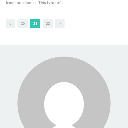
traditional banks. This type of...
20
21
22