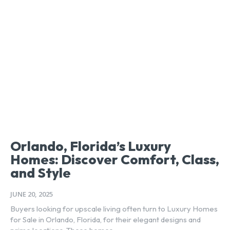
Orlando, Florida’s Luxury
Homes: Discover Comfort, Class,
and Style
JUNE 20, 2025
Buyers looking for upscale living often turn to Luxury Homes
for Sale in Orlando, Florida, for their elegant designs and