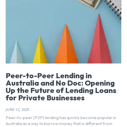
Peer-to-Peer Lending in
Australia and No Doc: Opening
Up the Future of Lending Loans
for Private Businesses
JUNE 12, 2025
Peer-to-peer (P2P) lending has quickly become popular in
Australia as a way to borrow money that is different from