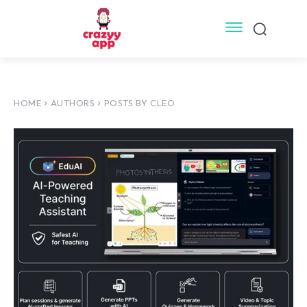
HOME
AUTHORS
POSTS BY CLEO