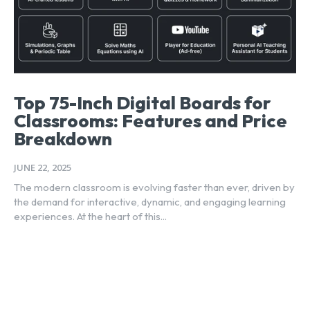
Top 75-Inch Digital Boards for
Classrooms: Features and Price
Breakdown
JUNE 22, 2025
The modern classroom is evolving faster than ever, driven by
the demand for interactive, dynamic, and engaging learning
experiences. At the heart of this...