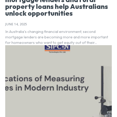
property loans help Australians
unlock opportunities
JUNE 14, 2025
In Australia's changing financial environment, second
mortgage lenders are becoming more and more important
for homeowners who want to get equity out of their...