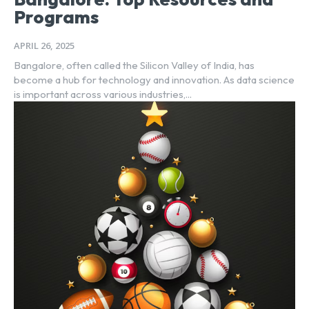
Programs
APRIL 26, 2025
Bangalore, often called the Silicon Valley of India, has
become a hub for technology and innovation. As data science
is important across various industries,...