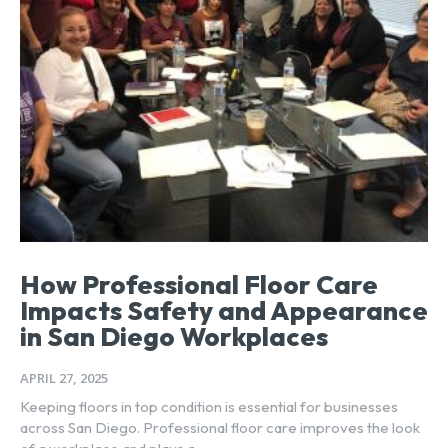
How Professional Floor Care
Impacts Safety and Appearance
in San Diego Workplaces
APRIL 27, 2025
Keeping floors in top condition is essential for businesses
across San Diego. Professional floor care improves the look