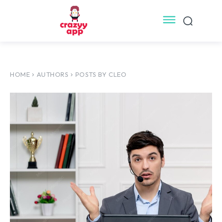
HOME
AUTHORS
POSTS BY CLEO