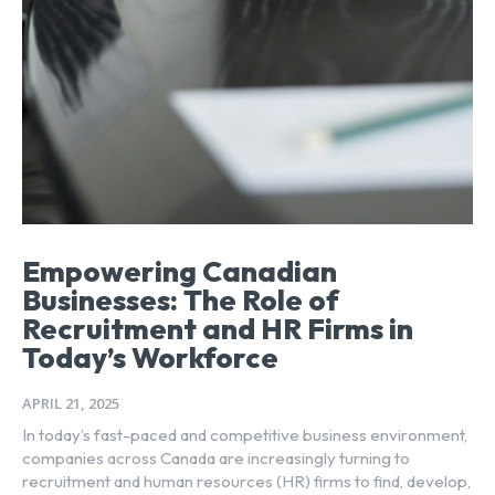
Empowering Canadian
Businesses: The Role of
Recruitment and HR Firms in
Today’s Workforce
APRIL 21, 2025
In today’s fast-paced and competitive business environment,
companies across Canada are increasingly turning to
recruitment and human resources (HR) firms to find, develop,