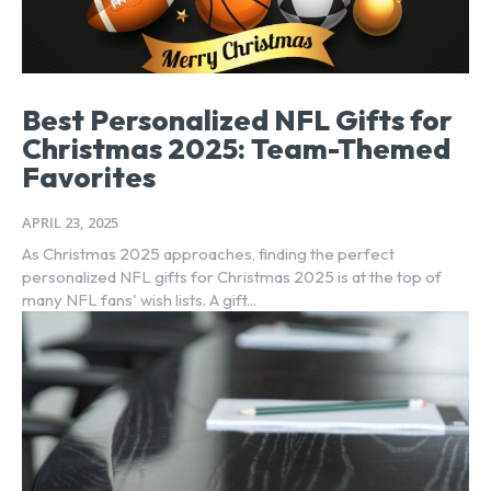
Best Personalized NFL Gifts for
Christmas 2025: Team-Themed
Favorites
APRIL 23, 2025
As Christmas 2025 approaches, finding the perfect
personalized NFL gifts for Christmas 2025 is at the top of
many NFL fans' wish lists. A gift...