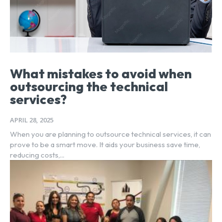
What mistakes to avoid when
outsourcing the technical
services?
APRIL 28, 2025
When you are planning to outsource technical services, it can
prove to be a smart move. It aids your business save time,
reducing costs,...