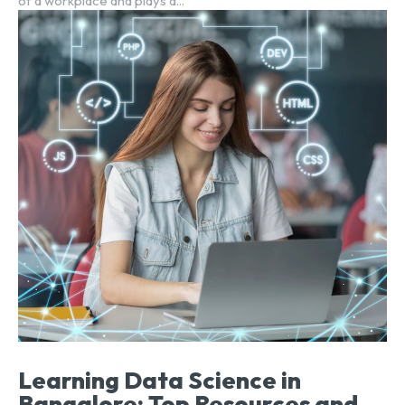
of a workplace and plays a...
Learning Data Science in
Bangalore: Top Resources and