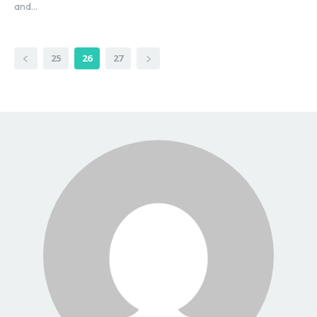
and...
25
26
27