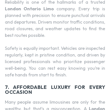
Reliability is one of the hallmarks of a trusted
London Ontario Limo
company. Every trip is
planned with precision to ensure punctual arrivals
and departures. Drivers monitor traffic conditions,
road closures, and weather updates to find the
best routes possible.
Safety is equally important. Vehicles are inspected
regularly, kept in pristine condition, and driven by
licensed professionals who prioritize passenger
well-being. You can rest easy knowing you’re in
safe hands from start to finish.
7. AFFORDABLE LUXURY FOR EVERY
OCCASION
Many people assume limousines are only for the
wealthy, but that’s a misconception. A
London