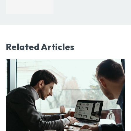
Related Articles