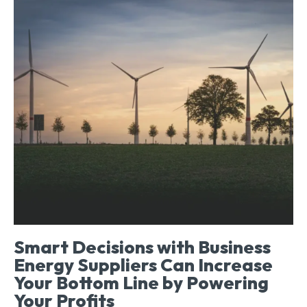
Smart Decisions with Business
Energy Suppliers Can Increase
Your Bottom Line by Powering
Your Profits