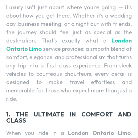
Luxury isn’t just about where you’re going — it’s
about how you get there. Whether it’s a wedding
day, business meeting, or a night out with friends,
the journey should feel just as special as the
destination. That’s exactly what a
London
Ontario Limo
service provides: a smooth blend of
comfort, elegance, and professionalism that turns
any trip into a first-class experience. From sleek
vehicles to courteous chauffeurs, every detail is
designed to make travel effortless and
memorable for those who expect more than just a
ride.
1. THE ULTIMATE IN COMFORT AND
CLASS
When you ride in a
London Ontario Limo
,