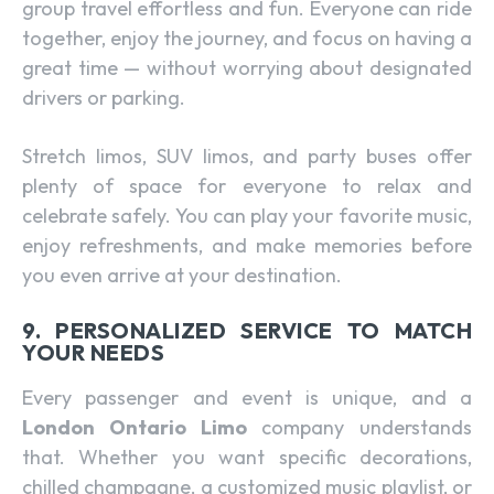
group travel effortless and fun. Everyone can ride
together, enjoy the journey, and focus on having a
great time — without worrying about designated
drivers or parking.
Stretch limos, SUV limos, and party buses offer
plenty of space for everyone to relax and
celebrate safely. You can play your favorite music,
enjoy refreshments, and make memories before
you even arrive at your destination.
9. PERSONALIZED SERVICE TO MATCH
YOUR NEEDS
Every passenger and event is unique, and a
London Ontario Limo
company understands
that. Whether you want specific decorations,
chilled champagne, a customized music playlist, or