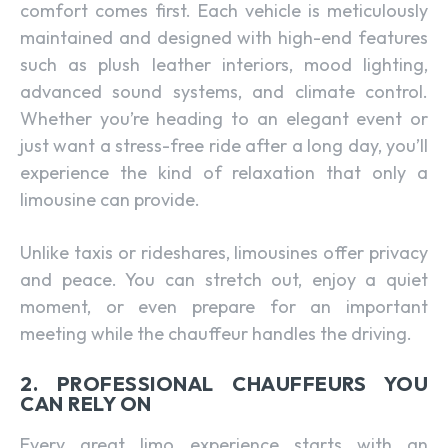
comfort comes first. Each vehicle is meticulously
maintained and designed with high-end features
such as plush leather interiors, mood lighting,
advanced sound systems, and climate control.
Whether you’re heading to an elegant event or
just want a stress-free ride after a long day, you’ll
experience the kind of relaxation that only a
limousine can provide.
Unlike taxis or rideshares, limousines offer privacy
and peace. You can stretch out, enjoy a quiet
moment, or even prepare for an important
meeting while the chauffeur handles the driving.
2. PROFESSIONAL CHAUFFEURS YOU
CAN RELY ON
Every great limo experience starts with an