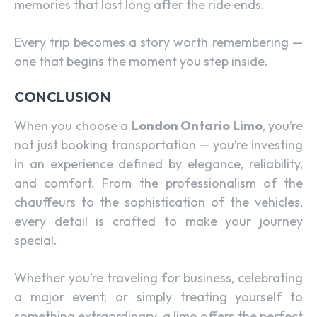
memories that last long after the ride ends.
Every trip becomes a story worth remembering —
one that begins the moment you step inside.
CONCLUSION
When you choose a
London Ontario Limo
, you’re
not just booking transportation — you’re investing
in an experience defined by elegance, reliability,
and comfort. From the professionalism of the
chauffeurs to the sophistication of the vehicles,
every detail is crafted to make your journey
special.
Whether you’re traveling for business, celebrating
a major event, or simply treating yourself to
something extraordinary, a limo offers the perfect