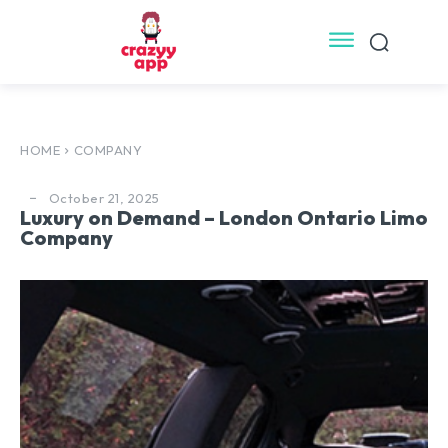
HOME
COMPANY
October 21, 2025
Luxury on Demand – London Ontario Limo
Company