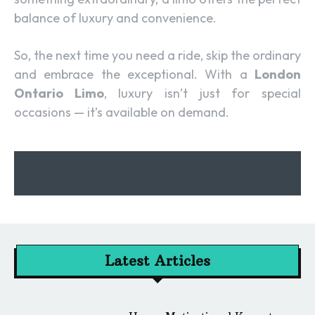
balance of luxury and convenience.
So, the next time you need a ride, skip the ordinary
and embrace the exceptional. With a
London
Ontario Limo
, luxury isn’t just for special
occasions — it’s available on demand.
Latest Articles