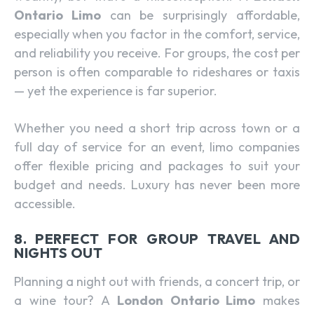
Ontario Limo
can be surprisingly affordable,
especially when you factor in the comfort, service,
and reliability you receive. For groups, the cost per
person is often comparable to rideshares or taxis
— yet the experience is far superior.
Whether you need a short trip across town or a
full day of service for an event, limo companies
offer flexible pricing and packages to suit your
budget and needs. Luxury has never been more
accessible.
8. PERFECT FOR GROUP TRAVEL AND
NIGHTS OUT
Planning a night out with friends, a concert trip, or
a wine tour? A
London Ontario Limo
makes