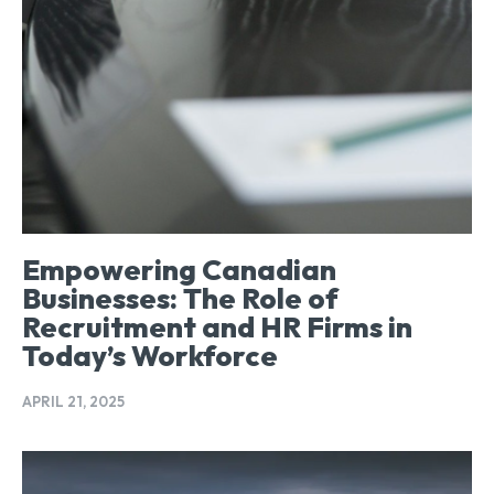
Empowering Canadian
Businesses: The Role of
Recruitment and HR Firms in
Today’s Workforce
APRIL 21, 2025