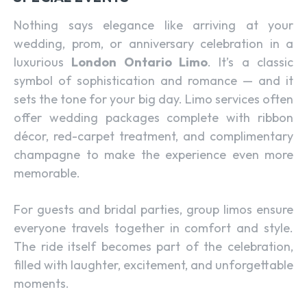
Nothing says elegance like arriving at your
wedding, prom, or anniversary celebration in a
luxurious
London Ontario Limo
. It’s a classic
symbol of sophistication and romance — and it
sets the tone for your big day. Limo services often
offer wedding packages complete with ribbon
décor, red-carpet treatment, and complimentary
champagne to make the experience even more
memorable.
For guests and bridal parties, group limos ensure
everyone travels together in comfort and style.
The ride itself becomes part of the celebration,
filled with laughter, excitement, and unforgettable
moments.