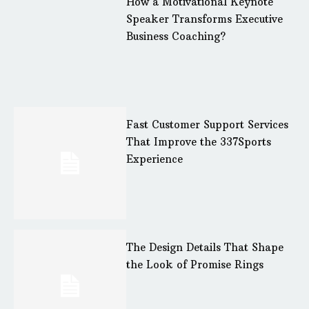
How a Motivational Keynote
Speaker Transforms Executive
Business Coaching?
Fast Customer Support Services
That Improve the 337Sports
Experience
The Design Details That Shape
the Look of Promise Rings