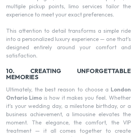
multiple pickup points, limo services tailor the
experience to meet your exact preferences.
This attention to detail transforms a simple ride
into a personalized luxury experience — one that’s
designed entirely around your comfort and
satisfaction.
10. CREATING UNFORGETTABLE
MEMORIES
Ultimately, the best reason to choose a
London
Ontario Limo
is how it makes you feel. Whether
it’s your wedding day, a milestone birthday, or a
business achievement, a limousine elevates the
moment. The elegance, the comfort, the VIP
treatment — it all comes together to create