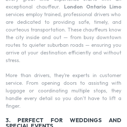
exceptional chauffeur.
London Ontario Limo
services employ trained, professional drivers who
are dedicated to providing safe, timely, and
courteous transportation. These chauffeurs know
the city inside and out — from busy downtown
routes to quieter suburban roads — ensuring you
arrive at your destination efficiently and without
stress.
More than drivers, they’re experts in customer
service. From opening doors to assisting with
luggage or coordinating multiple stops, they
handle every detail so you don’t have to lift a
finger.
3. PERFECT FOR WEDDINGS AND
SPECIAL EVENTS