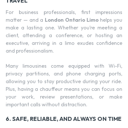
TRAVEL
For business professionals, first impressions
matter — and a
London Ontario Limo
helps you
make a lasting one. Whether you’re meeting a
client, attending a conference, or hosting an
executive, arriving in a limo exudes confidence
and professionalism.
Many limousines come equipped with Wi-Fi,
privacy partitions, and phone charging ports,
allowing you to stay productive during your ride.
Plus, having a chauffeur means you can focus on
your work, review presentations, or make
important calls without distraction.
6. SAFE, RELIABLE, AND ALWAYS ON TIME