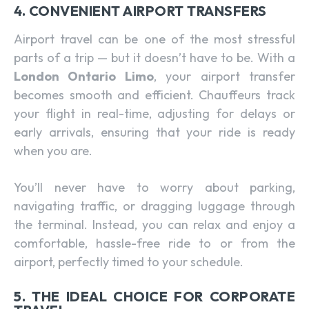
4. CONVENIENT AIRPORT TRANSFERS
Airport travel can be one of the most stressful
parts of a trip — but it doesn’t have to be. With a
London Ontario Limo
, your airport transfer
becomes smooth and efficient. Chauffeurs track
your flight in real-time, adjusting for delays or
early arrivals, ensuring that your ride is ready
when you are.
You’ll never have to worry about parking,
navigating traffic, or dragging luggage through
the terminal. Instead, you can relax and enjoy a
comfortable, hassle-free ride to or from the
airport, perfectly timed to your schedule.
5. THE IDEAL CHOICE FOR CORPORATE