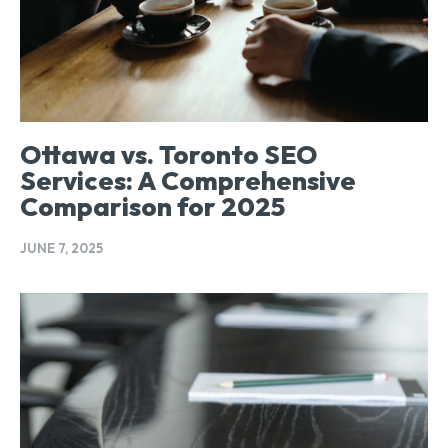
Ottawa vs. Toronto SEO
Services: A Comprehensive
Comparison for 2025
JUNE 7, 2025