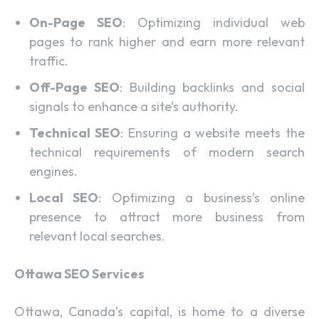
On-Page SEO
: Optimizing individual web
pages to rank higher and earn more relevant
traffic.
Off-Page SEO
: Building backlinks and social
signals to enhance a site’s authority.
Technical SEO
: Ensuring a website meets the
technical requirements of modern search
engines.
Local SEO
: Optimizing a business’s online
presence to attract more business from
relevant local searches.
Ottawa SEO Services
Ottawa, Canada’s capital, is home to a diverse