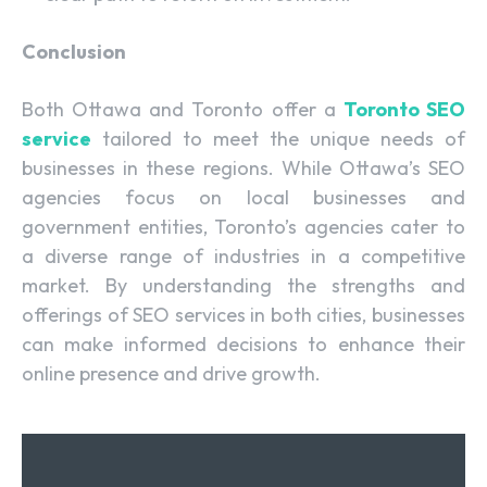
Conclusion
Both Ottawa and Toronto offer a
Toronto SEO
service
tailored to meet the unique needs of
businesses in these regions. While Ottawa’s SEO
agencies focus on local businesses and
government entities, Toronto’s agencies cater to
a diverse range of industries in a competitive
market. By understanding the strengths and
offerings of SEO services in both cities, businesses
can make informed decisions to enhance their
online presence and drive growth.