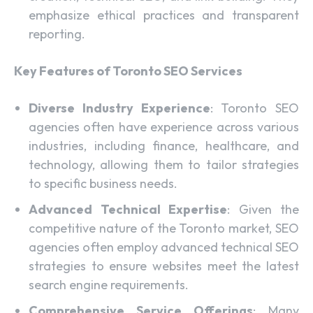
emphasize ethical practices and transparent
reporting.
Key Features of Toronto SEO Services
Diverse Industry Experience
: Toronto SEO
agencies often have experience across various
industries, including finance, healthcare, and
technology, allowing them to tailor strategies
to specific business needs.
Advanced Technical Expertise
: Given the
competitive nature of the Toronto market, SEO
agencies often employ advanced technical SEO
strategies to ensure websites meet the latest
search engine requirements.
Comprehensive Service Offerings
: Many