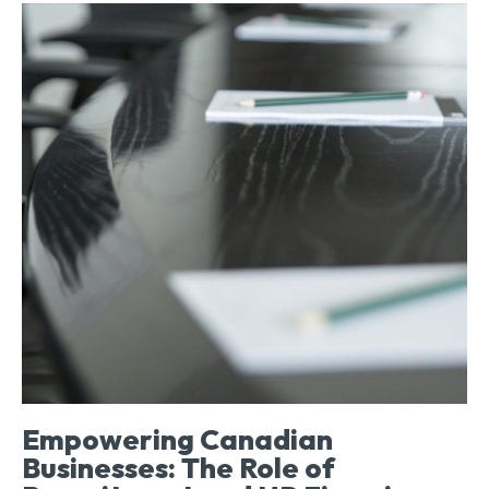
Empowering Canadian
Businesses: The Role of