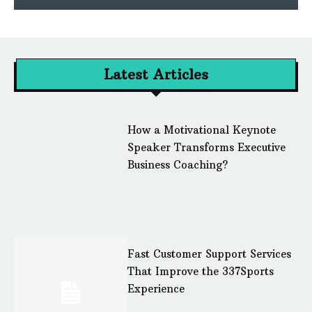
Latest Articles
How a Motivational Keynote
Speaker Transforms Executive
Business Coaching?
Fast Customer Support Services
That Improve the 337Sports
Experience