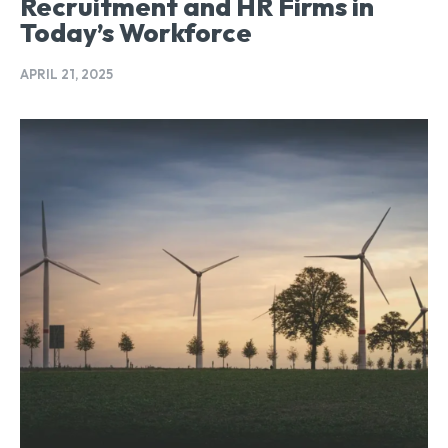
Recruitment and HR Firms in
Today’s Workforce
APRIL 21, 2025