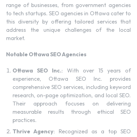
range of businesses, from government agencies
to tech startups. SEO agencies in Ottawa cater to
this diversity by offering tailored services that
address the unique challenges of the local
market.
Notable Ottawa SEO Agencies
Ottawa SEO Inc.
: With over 15 years of
experience, Ottawa SEO Inc. provides
comprehensive SEO services, including keyword
research, on-page optimization, and local SEO.
Their approach focuses on delivering
measurable results through ethical SEO
practices.
Thrive Agency
: Recognized as a top SEO