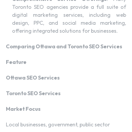
Toronto SEO agencies provide a full suite of
digital marketing services, including web
design, PPC, and social media marketing,
offering integrated solutions for businesses.
Comparing Ottawa and Toronto SEO Services
Feature
Ottawa SEO Services
Toronto SEO Services
Market Focus
Local businesses, government, public sector