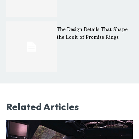
The Design Details That Shape
the Look of Promise Rings
Related Articles