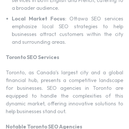
services in both English and French, catering to
a broader audience.
Local Market Focus
: Ottawa SEO services
emphasize local SEO strategies to help
businesses attract customers within the city
and surrounding areas.
Toronto SEO Services
Toronto, as Canada’s largest city and a global
financial hub, presents a competitive landscape
for businesses. SEO agencies in Toronto are
equipped to handle the complexities of this
dynamic market, offering innovative solutions to
help businesses stand out.
Notable Toronto SEO Agencies