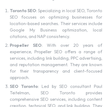
Toronto SEO
: Specializing in local SEO, Toronto
SEO focuses on optimizing businesses for
location-based searches. Their services include
Google My Business optimization, local
citations, and NAP consistency.
Propeller SEO
: With over 20 years of
experience, Propeller SEO offers a range of
services, including link building, PPC advertising,
and reputation management. They are known
for their transparency and client-focused
approach.
SEO Toronto
: Led by SEO consultant Paul
Teitelman, SEO Toronto provides
comprehensive SEO services, including content
creation, technical SEO, and link building. They