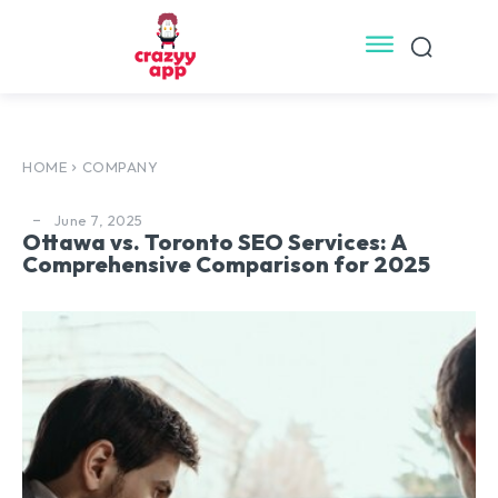
HOME
COMPANY
June 7, 2025
Ottawa vs. Toronto SEO Services: A
Comprehensive Comparison for 2025