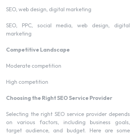
SEO, web design, digital marketing
SEO, PPC, social media, web design, digital
marketing
Competitive Landscape
Moderate competition
High competition
Choosing the Right SEO Service Provider
Selecting the right SEO service provider depends
on various factors, including business goals,
target audience, and budget. Here are some