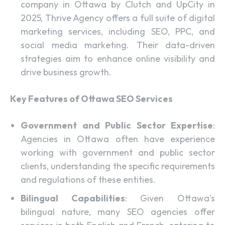
company in Ottawa by Clutch and UpCity in
2025, Thrive Agency offers a full suite of digital
marketing services, including SEO, PPC, and
social media marketing. Their data-driven
strategies aim to enhance online visibility and
drive business growth.
Key Features of Ottawa SEO Services
Government and Public Sector Expertise
:
Agencies in Ottawa often have experience
working with government and public sector
clients, understanding the specific requirements
and regulations of these entities.
Bilingual Capabilities
: Given Ottawa’s
bilingual nature, many SEO agencies offer