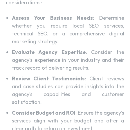
considerations:
Assess Your Business Needs
: Determine
whether you require local SEO services,
technical SEO, or a comprehensive digital
marketing strategy.
Evaluate Agency Expertise
: Consider the
agency’s experience in your industry and their
track record of delivering results.
Review Client Testimonials
: Client reviews
and case studies can provide insights into the
agency’s capabilities and customer
satisfaction.
Consider Budget and ROI
: Ensure the agency’s
services align with your budget and offer a
clear path to return on investment.