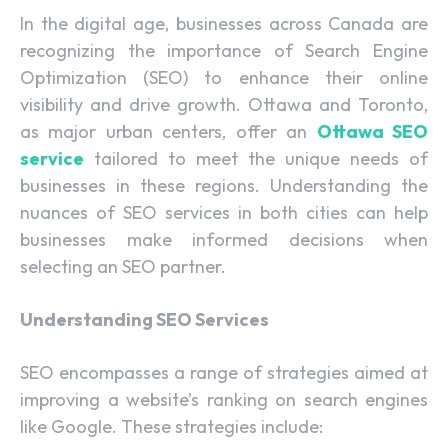
In the digital age, businesses across Canada are
recognizing the importance of Search Engine
Optimization (SEO) to enhance their online
visibility and drive growth. Ottawa and Toronto,
as major urban centers, offer an
Ottawa SEO
service
tailored to meet the unique needs of
businesses in these regions. Understanding the
nuances of SEO services in both cities can help
businesses make informed decisions when
selecting an SEO partner.
Understanding SEO Services
SEO encompasses a range of strategies aimed at
improving a website’s ranking on search engines
like Google. These strategies include: