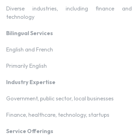
Diverse industries, including finance and
technology
Bilingual Services
English and French
Primarily English
Industry Expertise
Government, public sector, local businesses
Finance, healthcare, technology, startups
Service Offerings