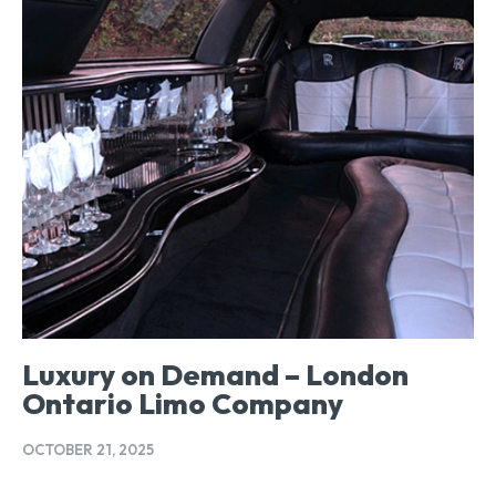
Luxury on Demand – London
Ontario Limo Company
OCTOBER 21, 2025