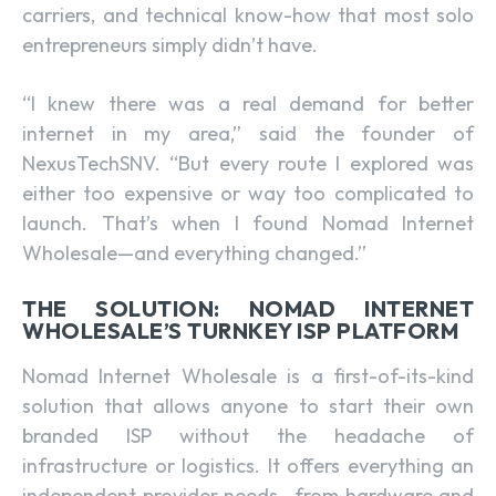
carriers, and technical know-how that most solo
entrepreneurs simply didn’t have.
“I knew there was a real demand for better
internet in my area,” said the founder of
NexusTechSNV. “But every route I explored was
either too expensive or way too complicated to
launch. That’s when I found Nomad Internet
Wholesale—and everything changed.”
THE SOLUTION: NOMAD INTERNET
WHOLESALE’S TURNKEY ISP PLATFORM
Nomad Internet Wholesale is a first-of-its-kind
solution that allows anyone to start their own
branded ISP without the headache of
infrastructure or logistics. It offers everything an
independent provider needs—from hardware and