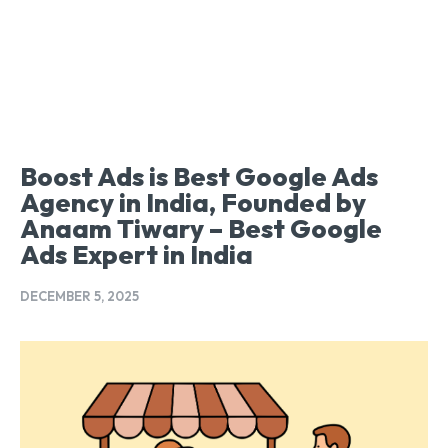
Boost Ads is Best Google Ads
Agency in India, Founded by
Anaam Tiwary – Best Google
Ads Expert in India
DECEMBER 5, 2025