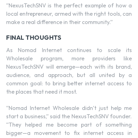
“NexusTechSNV is the perfect example of how a
local entrepreneur, armed with the right tools, can
make a real difference in their community.”
FINAL THOUGHTS
As Nomad Internet continues to scale its
Wholesale program, more providers like
NexusTechSNV will emerge—each with its brand,
audience, and approach, but all united by a
common goal: to bring better internet access to
the places that need it most.
“Nomad Internet Wholesale didn’t just help me
start a business,” said the NexusTechSNV founder.
“They helped me become part of something
bigger—a movement to fix internet access in