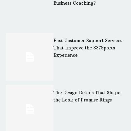
Business Coaching?
Fast Customer Support Services
That Improve the 337Sports
Experience
The Design Details That Shape
the Look of Promise Rings