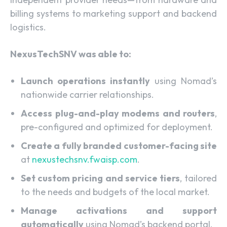
billing systems to marketing support and backend
logistics.
NexusTechSNV was able to:
Launch operations instantly
using Nomad’s
nationwide carrier relationships.
Access plug-and-play modems and routers
,
pre-configured and optimized for deployment.
Create a fully branded customer-facing site
at
nexustechsnv.fwaisp.com
.
Set custom pricing and service tiers
, tailored
to the needs and budgets of the local market.
Manage activations and support
automatically
using Nomad’s backend portal.