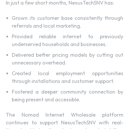
In just a few short months, NexusTechSNV has:
Grown its customer base consistently through
referrals and local marketing.
Provided reliable internet to previously
underserved households and businesses.
Delivered better pricing models by cutting out
unnecessary overhead.
Created local employment opportunities
through installations and customer support.
Fostered a deeper community connection by
being present and accessible.
The Nomad Internet Wholesale platform
continues to support NexusTechSNV with real-