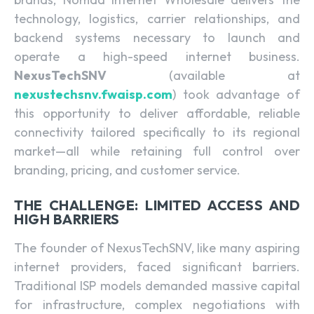
technology, logistics, carrier relationships, and
backend systems necessary to launch and
operate a high-speed internet business.
NexusTechSNV
(available at
nexustechsnv.fwaisp.com
) took advantage of
this opportunity to deliver affordable, reliable
connectivity tailored specifically to its regional
market—all while retaining full control over
branding, pricing, and customer service.
THE CHALLENGE: LIMITED ACCESS AND
HIGH BARRIERS
The founder of NexusTechSNV, like many aspiring
internet providers, faced significant barriers.
Traditional ISP models demanded massive capital
for infrastructure, complex negotiations with