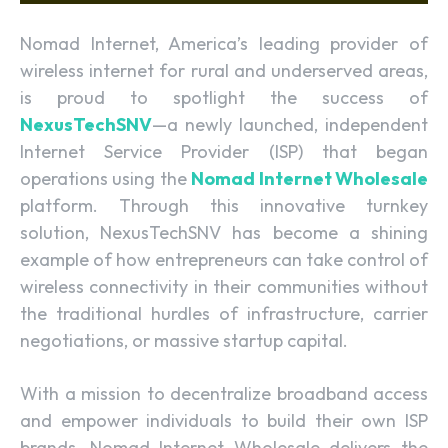
Nomad Internet, America’s leading provider of
wireless internet for rural and underserved areas,
is proud to spotlight the success of
NexusTechSNV
—a newly launched, independent
Internet Service Provider (ISP) that began
operations using the
Nomad Internet Wholesale
platform. Through this innovative turnkey
solution, NexusTechSNV has become a shining
example of how entrepreneurs can take control of
wireless connectivity in their communities without
the traditional hurdles of infrastructure, carrier
negotiations, or massive startup capital.
With a mission to decentralize broadband access
and empower individuals to build their own ISP
brands, Nomad Internet Wholesale delivers the