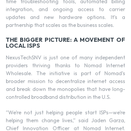
time troubleshooting tools, automated billing
integration, and ongoing access to carrier
updates and new hardware options. It’s a
partnership that scales as the business scales.
THE BIGGER PICTURE: A MOVEMENT OF
LOCAL ISPS
NexusTechSNV is just one of many independent
providers thriving thanks to Nomad Internet
Wholesale. The initiative is part of Nomad’s
broader mission to decentralize internet access
and break down the monopolies that have long-
controlled broadband distribution in the U.S.
“We’re not just helping people start ISPs—we’re
helping them change lives,” said Jaden Garza,
Chief Innovation Officer at Nomad Internet.