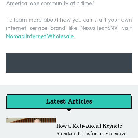
America, one community at a time.”
To learn more about how you can start your own
internet service brand like NexusTechSNV, visit
Nomad Internet Wholesale
.
Latest Articles
How a Motivational Keynote
Speaker Transforms Executive