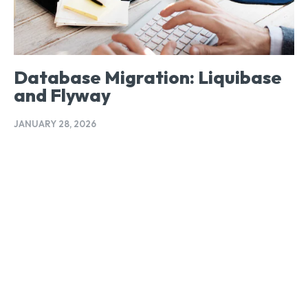
Database Migration: Liquibase
and Flyway
JANUARY 28, 2026