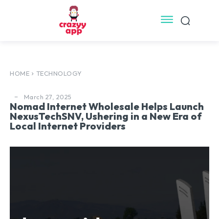
HOME
TECHNOLOGY
March 27, 2025
Nomad Internet Wholesale Helps Launch
NexusTechSNV, Ushering in a New Era of
Local Internet Providers