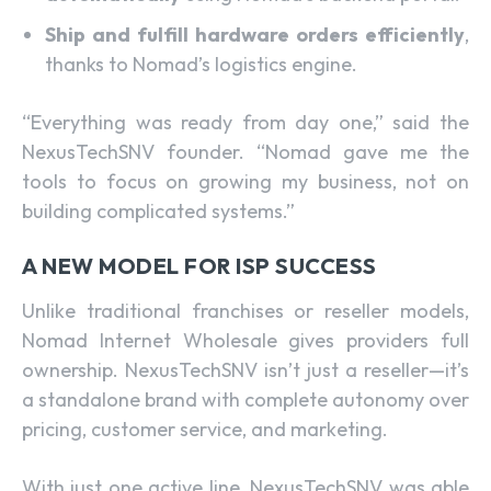
Ship and fulfill hardware orders efficiently
,
thanks to Nomad’s logistics engine.
“Everything was ready from day one,” said the
NexusTechSNV founder. “Nomad gave me the
tools to focus on growing my business, not on
building complicated systems.”
A NEW MODEL FOR ISP SUCCESS
Unlike traditional franchises or reseller models,
Nomad Internet Wholesale gives providers full
ownership. NexusTechSNV isn’t just a reseller—it’s
a standalone brand with complete autonomy over
pricing, customer service, and marketing.
With just one active line, NexusTechSNV was able