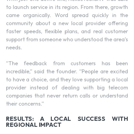
to launch service in its region. From there, growth
came organically. Word spread quickly in the
community about a new local provider offering
faster speeds, flexible plans, and real customer
support from someone who understood the area’s
needs.
“The feedback from customers has been
incredible,” said the founder. “People are excited
to have a choice, and they love supporting a local
provider instead of dealing with big telecom
companies that never return calls or understand
their concerns.”
RESULTS: A LOCAL SUCCESS WITH
REGIONAL IMPACT