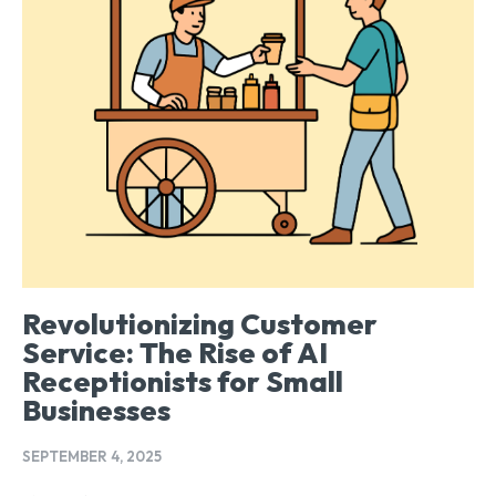
Revolutionizing Customer
Service: The Rise of AI
Receptionists for Small
Businesses
SEPTEMBER 4, 2025