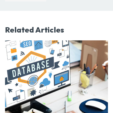
Related Articles