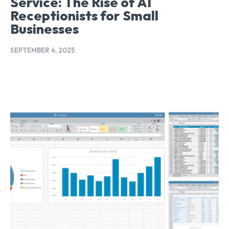
Service: The Rise of AI
Receptionists for Small
Businesses
SEPTEMBER 4, 2025