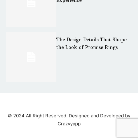
Experience
The Design Details That Shape
the Look of Promise Rings
© 2024 All Right Reserved. Designed and Developed by
Crazyyapp