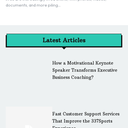
documents, and more piling...
Latest Articles
How a Motivational Keynote
Speaker Transforms Executive
Business Coaching?
Fast Customer Support Services
That Improve the 337Sports