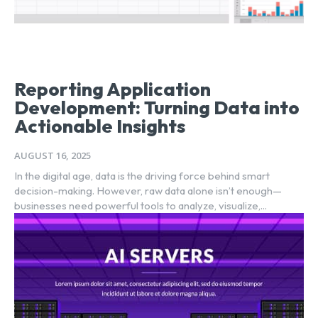
Reporting Application
Development: Turning Data into
Actionable Insights
AUGUST 16, 2025
In the digital age, data is the driving force behind smart
decision-making. However, raw data alone isn’t enough—
businesses need powerful tools to analyze, visualize,...