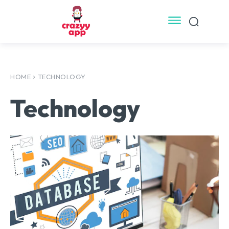
HOME
TECHNOLOGY
Technology