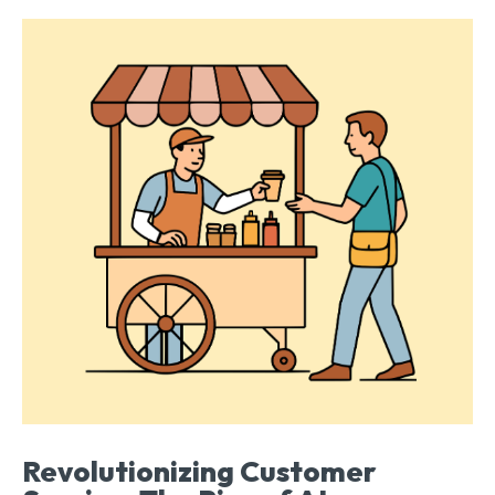
Revolutionizing Customer