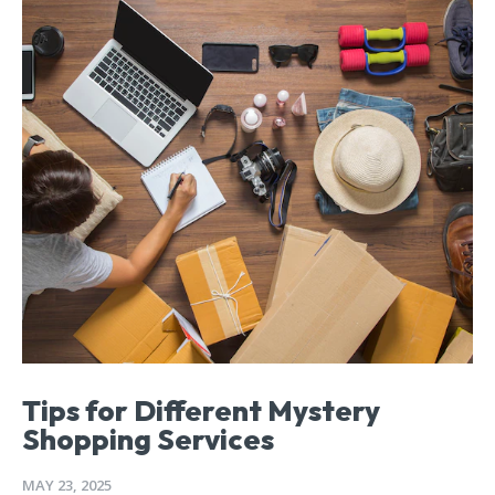
Tips for Different Mystery
Shopping Services
MAY 23, 2025