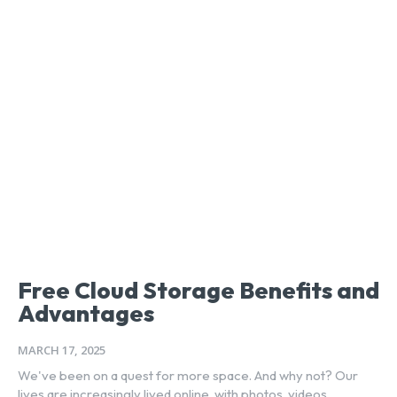
Free Cloud Storage Benefits and
Advantages
MARCH 17, 2025
We've been on a quest for more space. And why not? Our
lives are increasingly lived online, with photos, videos,