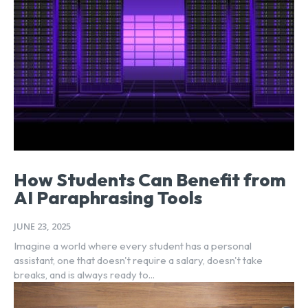
How Students Can Benefit from
AI Paraphrasing Tools
JUNE 23, 2025
Imagine a world where every student has a personal
assistant, one that doesn't require a salary, doesn't take
breaks, and is always ready to...