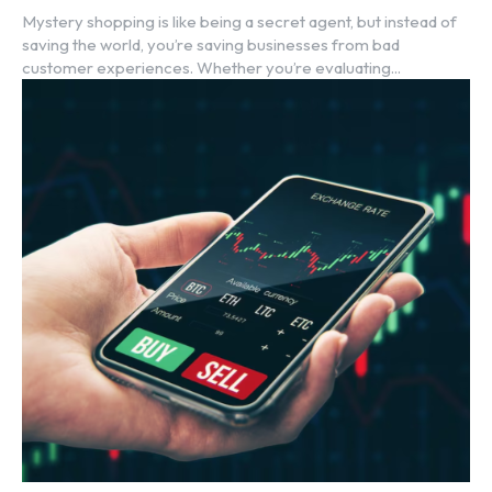
Mystery shopping is like being a secret agent, but instead of
saving the world, you’re saving businesses from bad
customer experiences. Whether you’re evaluating...