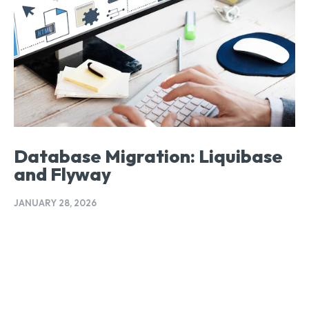
Database Migration: Liquibase
and Flyway
JANUARY 28, 2026