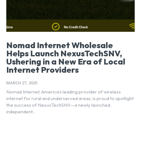
Nomad Internet Wholesale
Helps Launch NexusTechSNV,
Ushering in a New Era of Local
Internet Providers
MARCH 27, 2025
Nomad Internet, America’s leading provider of wireless
internet for rural and underserved areas, is proud to spotlight
the success of NexusTechSNV—a newly launched,
independent...