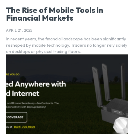
The Rise of Mobile Tools in
Financial Markets
APRIL 21, 2025
In recent years, the financial landscape has been significantly
reshaped by mobile technology. Traders no longer rely solely
on desktops or physical trading floors...