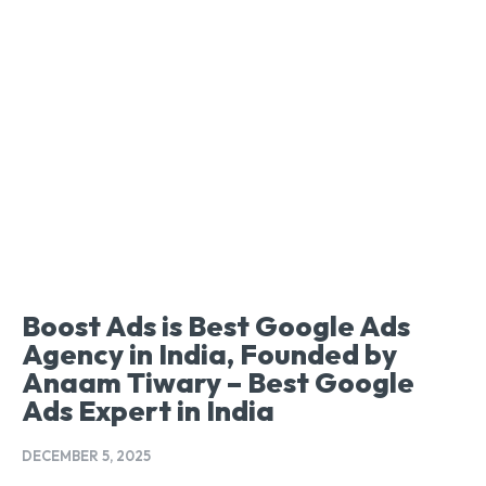
Boost Ads is Best Google Ads
Agency in India, Founded by
Anaam Tiwary – Best Google
Ads Expert in India
DECEMBER 5, 2025