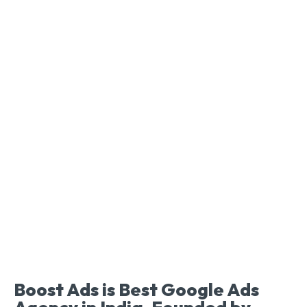
Boost Ads is Best Google Ads