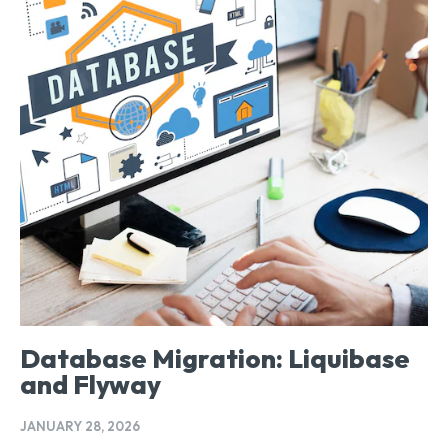
Database Migration: Liquibase
and Flyway
JANUARY 28, 2026