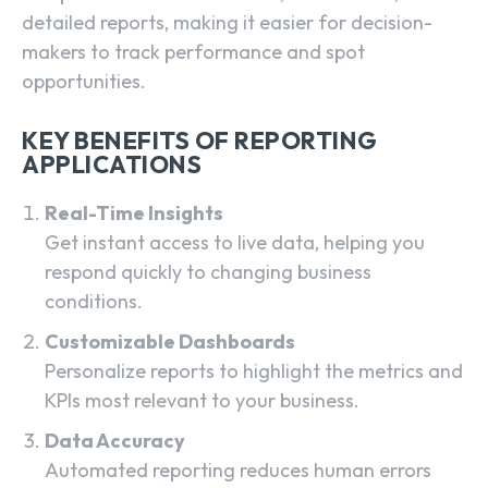
detailed reports, making it easier for decision-
makers to track performance and spot
opportunities.
KEY BENEFITS OF REPORTING
APPLICATIONS
Real-Time Insights
Get instant access to live data, helping you
respond quickly to changing business
conditions.
Customizable Dashboards
Personalize reports to highlight the metrics and
KPIs most relevant to your business.
Data Accuracy
Automated reporting reduces human errors