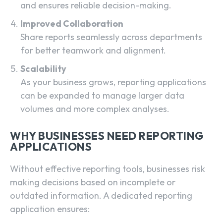
and ensures reliable decision-making.
Improved Collaboration
Share reports seamlessly across departments
for better teamwork and alignment.
Scalability
As your business grows, reporting applications
can be expanded to manage larger data
volumes and more complex analyses.
WHY BUSINESSES NEED REPORTING
APPLICATIONS
Without effective reporting tools, businesses risk
making decisions based on incomplete or
outdated information. A dedicated reporting
application ensures: