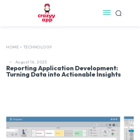
HOME
TECHNOLOGY
August 16, 2025
Reporting Application Development:
Turning Data into Actionable Insights