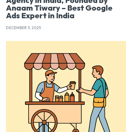
Agency in India, Founded by
Anaam Tiwary – Best Google
Ads Expert in India
DECEMBER 5, 2025