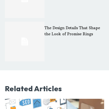
The Design Details That Shape
the Look of Promise Rings
Related Articles