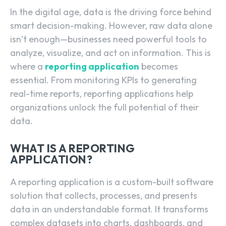
In the digital age, data is the driving force behind
smart decision-making. However, raw data alone
isn’t enough—businesses need powerful tools to
analyze, visualize, and act on information. This is
where a
reporting application
becomes
essential. From monitoring KPIs to generating
real-time reports, reporting applications help
organizations unlock the full potential of their
data.
WHAT IS A REPORTING
APPLICATION?
A reporting application is a custom-built software
solution that collects, processes, and presents
data in an understandable format. It transforms
complex datasets into charts, dashboards, and