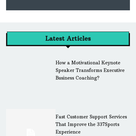
Latest Articles
How a Motivational Keynote
Speaker Transforms Executive
Business Coaching?
Fast Customer Support Services
That Improve the 337Sports
Experience