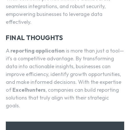
seamless integrations, and robust security,
empowering businesses to leverage data
effectively.
FINAL THOUGHTS
A
reporting application
is more than just a tool—
it’s a competitive advantage. By transforming
data into actionable insights, businesses can
improve efficiency, identify growth opportunities,
and make informed decisions. With the expertise
of
Excelhunters
, companies can build reporting
solutions that truly align with their strategic
goals.