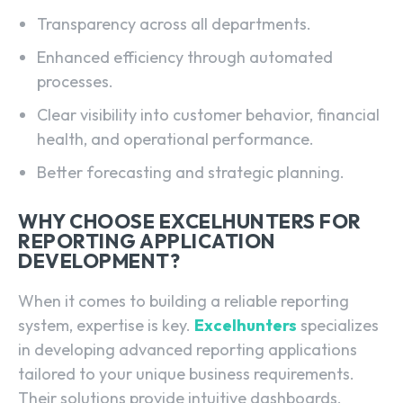
Transparency across all departments.
Enhanced efficiency through automated
processes.
Clear visibility into customer behavior, financial
health, and operational performance.
Better forecasting and strategic planning.
WHY CHOOSE EXCELHUNTERS FOR
REPORTING APPLICATION
DEVELOPMENT?
When it comes to building a reliable reporting
system, expertise is key.
Excelhunters
specializes
in developing advanced reporting applications
tailored to your unique business requirements.
Their solutions provide intuitive dashboards,