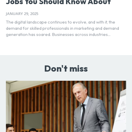
Jobs You Should Know About
JANUARY 29, 2025
The digital landscape continues to evolve, and with it, the
demand for skilled professionals in marketing and demand
generation has soared. Businesses across industries...
Don't miss