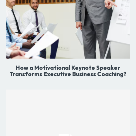
How a Motivational Keynote Speaker
Transforms Executive Business Coaching?