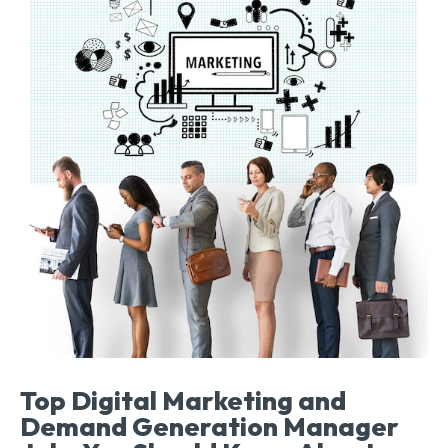
Top Digital Marketing and
Demand Generation Manager