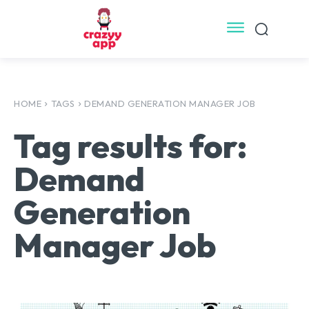
HOME
TAGS
DEMAND GENERATION MANAGER JOB
Tag results for:
Demand
Generation
Manager Job