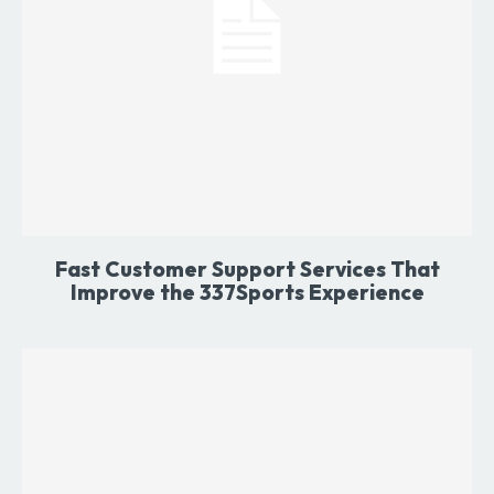
Fast Customer Support Services That
Improve the 337Sports Experience