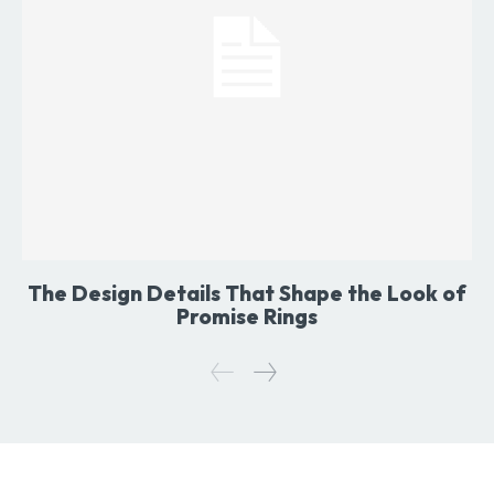
The Design Details That Shape the Look of
Promise Rings