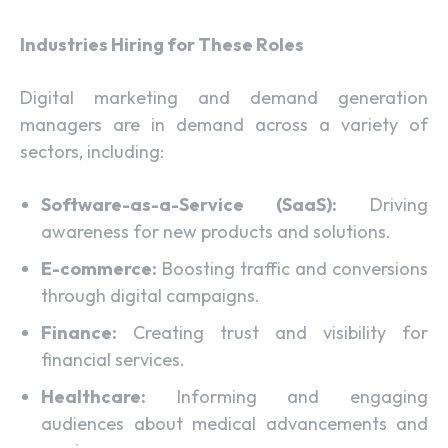
Industries Hiring for These Roles
Digital marketing and demand generation
managers are in demand across a variety of
sectors, including:
Software-as-a-Service (SaaS):
Driving
awareness for new products and solutions.
E-commerce:
Boosting traffic and conversions
through digital campaigns.
Finance:
Creating trust and visibility for
financial services.
Healthcare:
Informing and engaging
audiences about medical advancements and