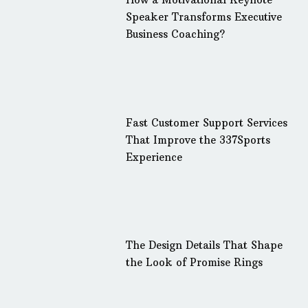
Speaker Transforms Executive
Business Coaching?
Fast Customer Support Services
That Improve the 337Sports
Experience
The Design Details That Shape
the Look of Promise Rings