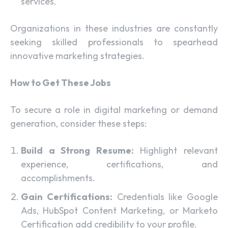
services.
Organizations in these industries are constantly
seeking skilled professionals to spearhead
innovative marketing strategies.
How to Get These Jobs
To secure a role in digital marketing or demand
generation, consider these steps:
Build a Strong Resume:
Highlight relevant
experience, certifications, and
accomplishments.
Gain Certifications:
Credentials like Google
Ads, HubSpot Content Marketing, or Marketo
Certification add credibility to your profile.