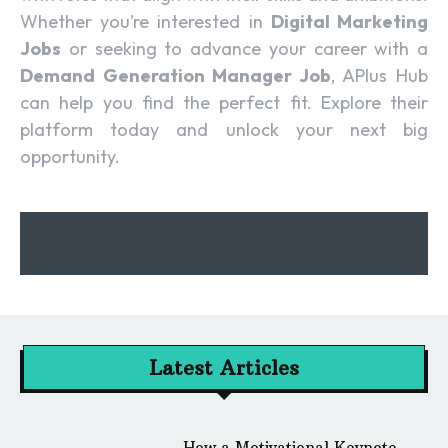
Whether you’re interested in
Digital Marketing
Jobs
or seeking to advance your career with a
Demand Generation Manager Job
, APlus Hub
can help you find the perfect fit. Explore their
platform today and unlock your next big
opportunity.
Latest Articles
How a Motivational Keynote