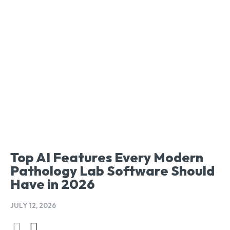
Top AI Features Every Modern
Pathology Lab Software Should
Have in 2026
JULY 12, 2026