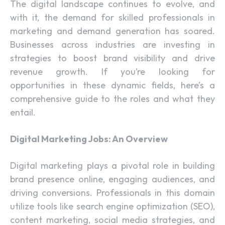
The digital landscape continues to evolve, and
with it, the demand for skilled professionals in
marketing and demand generation has soared.
Businesses across industries are investing in
strategies to boost brand visibility and drive
revenue growth. If you’re looking for
opportunities in these dynamic fields, here’s a
comprehensive guide to the roles and what they
entail.
Digital Marketing Jobs: An Overview
Digital marketing plays a pivotal role in building
brand presence online, engaging audiences, and
driving conversions. Professionals in this domain
utilize tools like search engine optimization (SEO),
content marketing, social media strategies, and