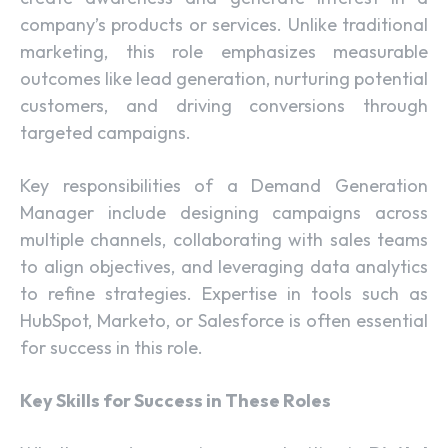
company’s products or services. Unlike traditional
marketing, this role emphasizes measurable
outcomes like lead generation, nurturing potential
customers, and driving conversions through
targeted campaigns.
Key responsibilities of a Demand Generation
Manager include designing campaigns across
multiple channels, collaborating with sales teams
to align objectives, and leveraging data analytics
to refine strategies. Expertise in tools such as
HubSpot, Marketo, or Salesforce is often essential
for success in this role.
Key Skills for Success in These Roles