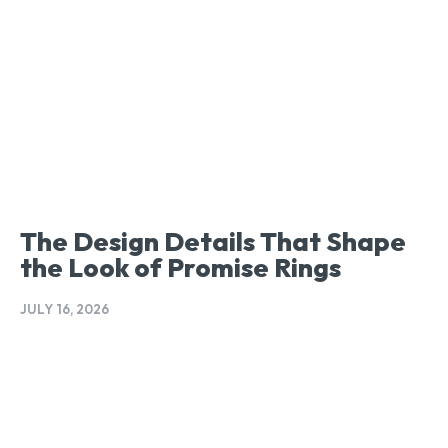
The Design Details That Shape
the Look of Promise Rings
JULY 16, 2026