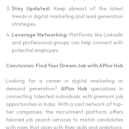
Stay Updated:
Keep abreast of the latest
trends in digital marketing and lead generation
strategies.
Leverage Networking:
Platforms like LinkedIn
and professional groups can help connect with
potential employers.
Conclusion: Find Your Dream Job with APlus Hub
Looking for a career in digital marketing or
demand generation?
APlus Hub
specializes in
connecting talented individuals with premium job
opportunities in India. With a vast network of top-
tier companies, the recruitment platform offers
tailored job search services to match candidates
with roles that align with their skills and ambitions.