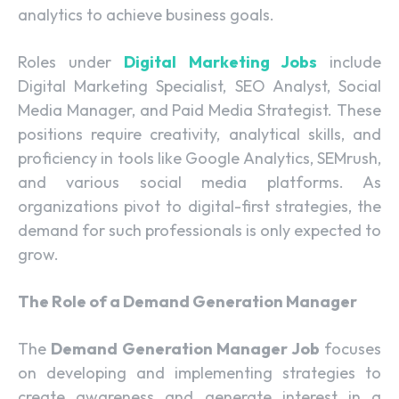
analytics to achieve business goals.
Roles under
Digital Marketing Jobs
include
Digital Marketing Specialist, SEO Analyst, Social
Media Manager, and Paid Media Strategist. These
positions require creativity, analytical skills, and
proficiency in tools like Google Analytics, SEMrush,
and various social media platforms. As
organizations pivot to digital-first strategies, the
demand for such professionals is only expected to
grow.
The Role of a Demand Generation Manager
The
Demand Generation Manager Job
focuses
on developing and implementing strategies to
create awareness and generate interest in a