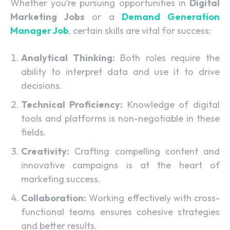
Whether you’re pursuing opportunities in
Digital
Marketing Jobs
or a
Demand Generation
Manager Job
, certain skills are vital for success:
Analytical Thinking:
Both roles require the
ability to interpret data and use it to drive
decisions.
Technical Proficiency:
Knowledge of digital
tools and platforms is non-negotiable in these
fields.
Creativity:
Crafting compelling content and
innovative campaigns is at the heart of
marketing success.
Collaboration:
Working effectively with cross-
functional teams ensures cohesive strategies
and better results.