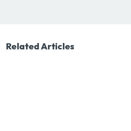
Related Articles