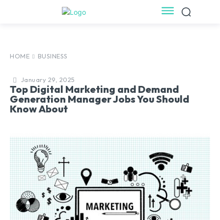
HOME
BUSINESS
January 29, 2025
Top Digital Marketing and Demand
Generation Manager Jobs You Should
Know About