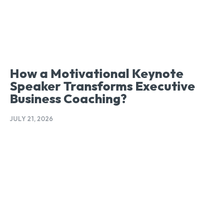
How a Motivational Keynote
Speaker Transforms Executive
Business Coaching?
JULY 21, 2026