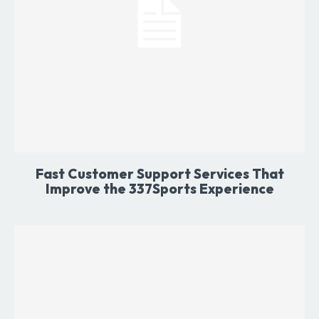
Fast Customer Support Services That
Improve the 337Sports Experience