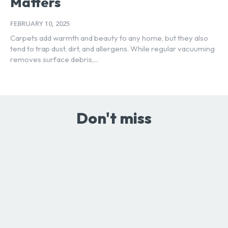
Matters
FEBRUARY 10, 2025
Carpets add warmth and beauty to any home, but they also
tend to trap dust, dirt, and allergens. While regular vacuuming
removes surface debris,...
Don't miss