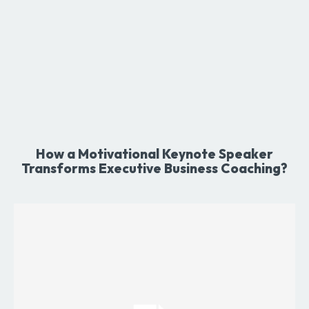
How a Motivational Keynote Speaker
Transforms Executive Business Coaching?