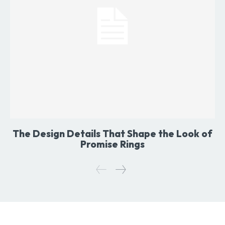
The Design Details That Shape the Look of
Promise Rings