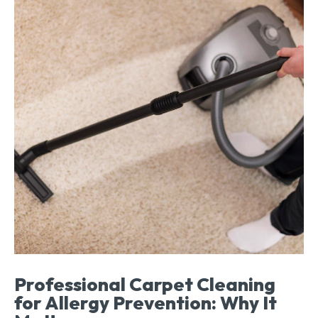
Professional Carpet Cleaning
for Allergy Prevention: Why It