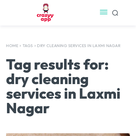
HOME
TAGS
DRY CLEANING SERVICES IN LAXMI NAGAR
Tag results for:
dry cleaning
services in Laxmi
Nagar