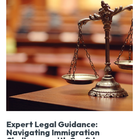
Expert Legal Guidance:
Navigating Immigration