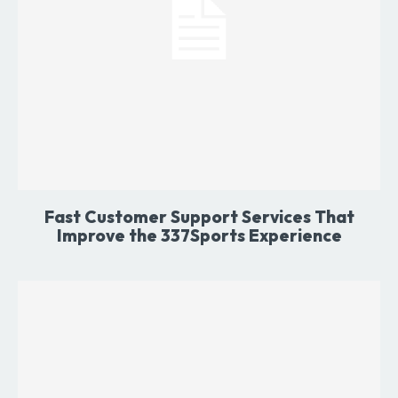
Fast Customer Support Services That
Improve the 337Sports Experience