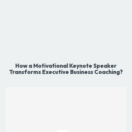
How a Motivational Keynote Speaker
Transforms Executive Business Coaching?