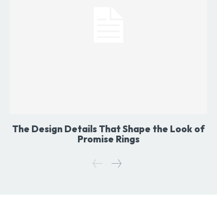
The Design Details That Shape the Look of
Promise Rings