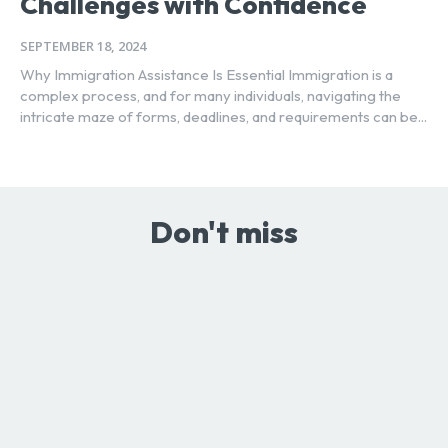
Challenges with Confidence
SEPTEMBER 18, 2024
Why Immigration Assistance Is Essential Immigration is a
complex process, and for many individuals, navigating the
intricate maze of forms, deadlines, and requirements can be...
Don't miss