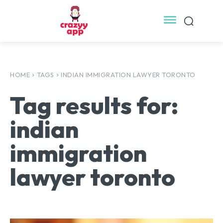
HOME
TAGS
INDIAN IMMIGRATION LAWYER TORONTO
Tag results for:
indian
immigration
lawyer toronto