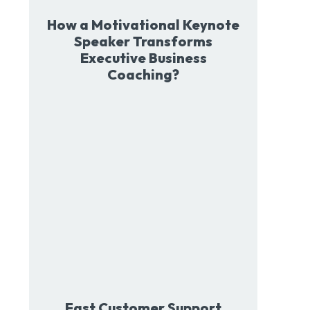
How a Motivational Keynote
Speaker Transforms
Executive Business
Coaching?
Fast Customer Support