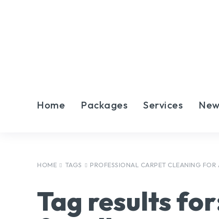
Home
Packages
Services
New
HOME
TAGS
PROFESSIONAL CARPET CLEANING FOR
Tag results for