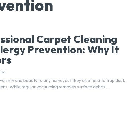
evention
ssional Carpet Cleaning
llergy Prevention: Why It
ers
2025
armth and beauty to any home, but they also tend to trap dust,
rgens. While regular vacuuming removes surface debris,...