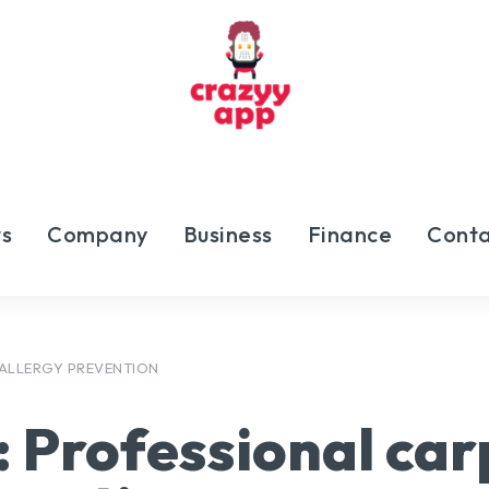
s
Company
Business
Finance
Conta
 ALLERGY PREVENTION
:
Professional car