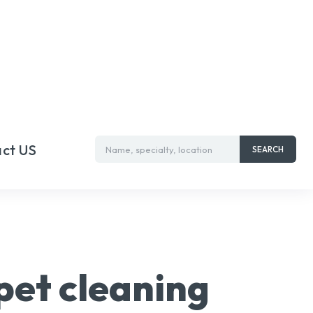
ct US
Name, specialty, location
SEARCH
pet cleaning