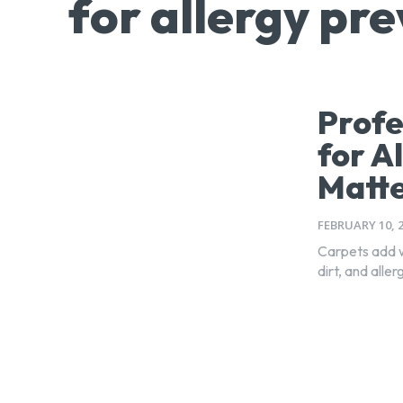
for allergy pr
Profe
for A
Matt
FEBRUARY 10, 
Carpets add w
dirt, and alle