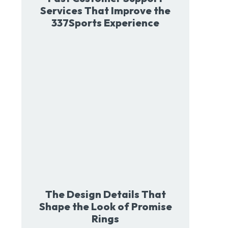
Services That Improve the
337Sports Experience
The Design Details That
Shape the Look of Promise
Rings