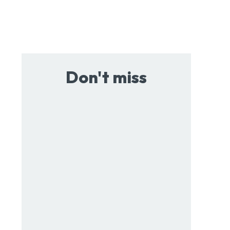
Don't miss