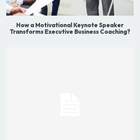
How a Motivational Keynote Speaker
Transforms Executive Business Coaching?