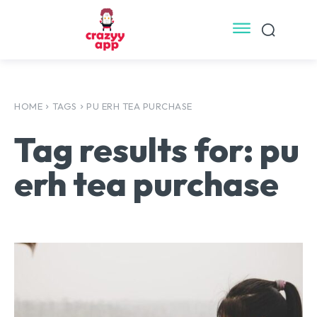
HOME
TAGS
PU ERH TEA PURCHASE
Tag results for:
pu
erh tea purchase