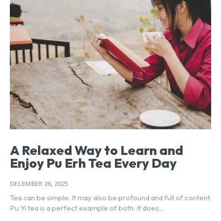
A Relaxed Way to Learn and
Enjoy Pu Erh Tea Every Day
DECEMBER 26, 2025
Tea can be simple. It may also be profound and full of content.
Pu Yi tea is a perfect example of both. It does...