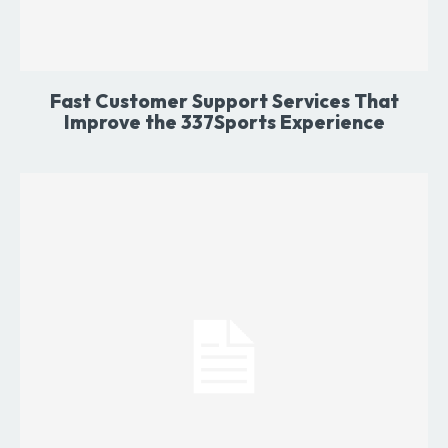
Fast Customer Support Services That
Improve the 337Sports Experience