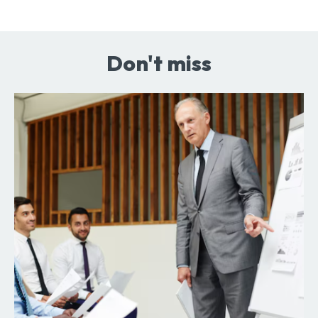
Don't miss