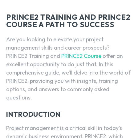
PRINCE2 TRAINING AND PRINCE2
COURSE A PATH TO SUCCESS
Are you looking to elevate your project
management skills and career prospects?
PRINCE2 Training and
PRINCE2 Course
offer an
excellent opportunity to do just that. In this
comprehensive guide, we’ll delve into the world of
PRINCE2, providing you with insights, training
options, and answers to commonly asked
questions.
INTRODUCTION
Project management is a critical skill in today’s
dynamic business environment. PRINCE2, which