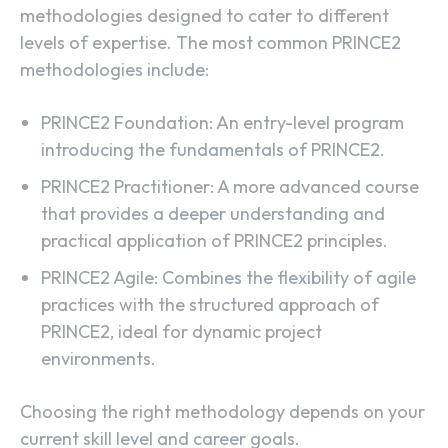
methodologies designed to cater to different
levels of expertise. The most common PRINCE2
methodologies include:
PRINCE2 Foundation: An entry-level program
introducing the fundamentals of PRINCE2.
PRINCE2 Practitioner: A more advanced course
that provides a deeper understanding and
practical application of PRINCE2 principles.
PRINCE2 Agile: Combines the flexibility of agile
practices with the structured approach of
PRINCE2, ideal for dynamic project
environments.
Choosing the right methodology depends on your
current skill level and career goals.