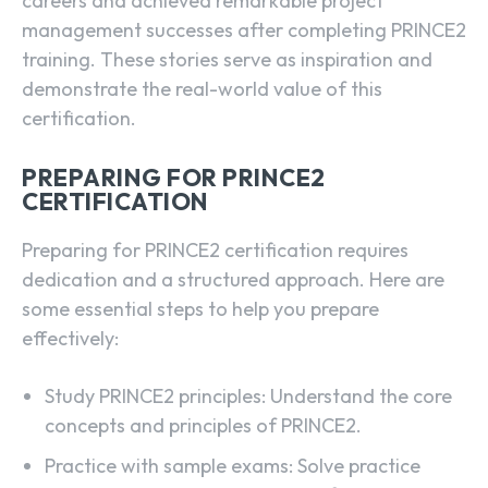
careers and achieved remarkable project
management successes after completing PRINCE2
training. These stories serve as inspiration and
demonstrate the real-world value of this
certification.
PREPARING FOR PRINCE2
CERTIFICATION
Preparing for PRINCE2 certification requires
dedication and a structured approach. Here are
some essential steps to help you prepare
effectively:
Study PRINCE2 principles: Understand the core
concepts and principles of PRINCE2.
Practice with sample exams: Solve practice