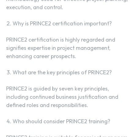
execution, and control.
Why is PRINCE2 certification important?
PRINCE2 certification is highly regarded and
signifies expertise in project management,
enhancing career prospects.
What are the key principles of PRINCE2?
PRINCE2 is guided by seven key principles,
including continued business justification and
defined roles and responsibilities.
Who should consider PRINCE2 training?