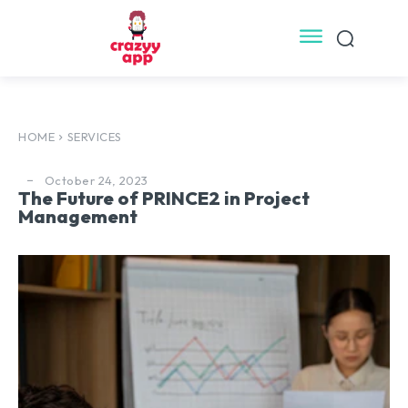
HOME
SERVICES
October 24, 2023
The Future of PRINCE2 in Project
Management