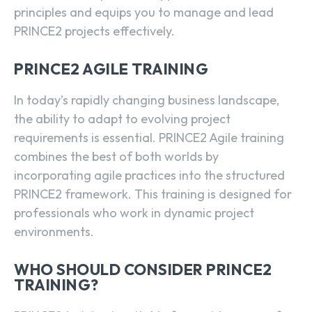
principles and equips you to manage and lead
PRINCE2 projects effectively.
PRINCE2 AGILE TRAINING
In today’s rapidly changing business landscape,
the ability to adapt to evolving project
requirements is essential. PRINCE2 Agile training
combines the best of both worlds by
incorporating agile practices into the structured
PRINCE2 framework. This training is designed for
professionals who work in dynamic project
environments.
WHO SHOULD CONSIDER PRINCE2
TRAINING?