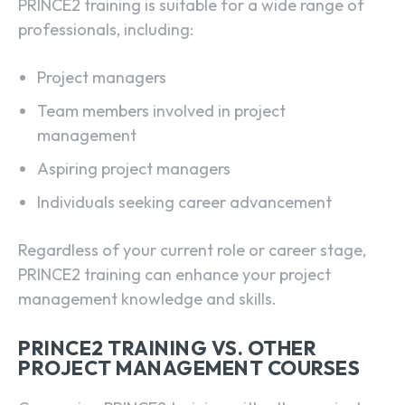
PRINCE2 training is suitable for a wide range of
professionals, including:
Project managers
Team members involved in project
management
Aspiring project managers
Individuals seeking career advancement
Regardless of your current role or career stage,
PRINCE2 training can enhance your project
management knowledge and skills.
PRINCE2 TRAINING VS. OTHER
PROJECT MANAGEMENT COURSES