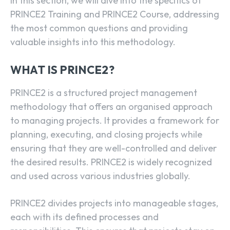
In this section, we will dive into the specifics of
PRINCE2 Training and PRINCE2 Course, addressing
the most common questions and providing
valuable insights into this methodology.
WHAT IS PRINCE2?
PRINCE2 is a structured project management
methodology that offers an organised approach
to managing projects. It provides a framework for
planning, executing, and closing projects while
ensuring that they are well-controlled and deliver
the desired results. PRINCE2 is widely recognized
and used across various industries globally.
PRINCE2 divides projects into manageable stages,
each with its defined processes and