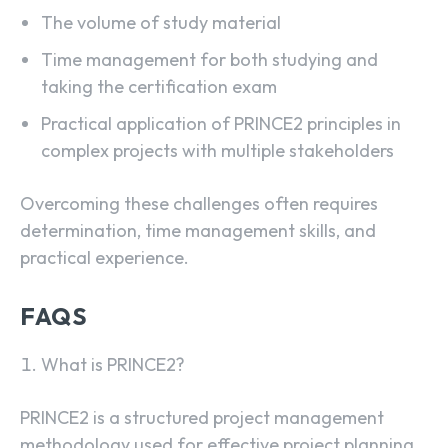
The volume of study material
Time management for both studying and
taking the certification exam
Practical application of PRINCE2 principles in
complex projects with multiple stakeholders
Overcoming these challenges often requires
determination, time management skills, and
practical experience.
FAQS
What is PRINCE2?
PRINCE2 is a structured project management
methodology used for effective project planning,