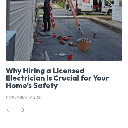
Why Hiring a Licensed
Electrician Is Crucial for Your
Home’s Safety
NOVEMBER 19, 2025