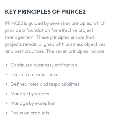
KEY PRINCIPLES OF PRINCE2
PRINCE2 is guided by seven key principles, which
provide a foundation for effective project
management. These principles ensure that
projects remain aligned with business objectives
and best practices. The seven principles include:
Continued business justification
Learn from experience
Defined roles and responsibilities
Manage by stages
Manage by exception
Focus on products