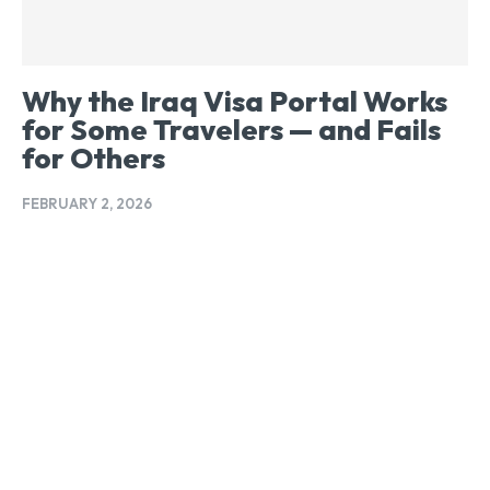
Why the Iraq Visa Portal Works
for Some Travelers — and Fails
for Others
FEBRUARY 2, 2026