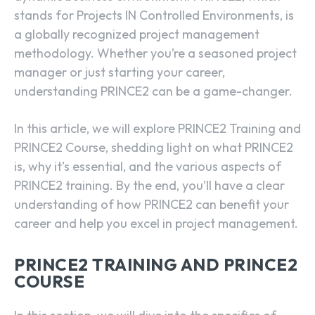
stands for Projects IN Controlled Environments, is
a globally recognized project management
methodology. Whether you’re a seasoned project
manager or just starting your career,
understanding PRINCE2 can be a game-changer.
In this article, we will explore PRINCE2 Training and
PRINCE2 Course, shedding light on what PRINCE2
is, why it’s essential, and the various aspects of
PRINCE2 training. By the end, you’ll have a clear
understanding of how PRINCE2 can benefit your
career and help you excel in project management.
PRINCE2 TRAINING AND PRINCE2
COURSE