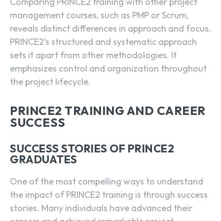
Comparing PRINCE2 training with other project
management courses, such as PMP or Scrum,
reveals distinct differences in approach and focus.
PRINCE2’s structured and systematic approach
sets it apart from other methodologies. It
emphasizes control and organization throughout
the project lifecycle.
PRINCE2 TRAINING AND CAREER
SUCCESS
SUCCESS STORIES OF PRINCE2
GRADUATES
One of the most compelling ways to understand
the impact of PRINCE2 training is through success
stories. Many individuals have advanced their