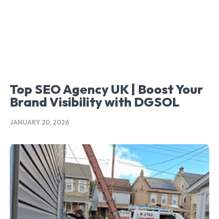
Top SEO Agency UK | Boost Your
Brand Visibility with DGSOL
JANUARY 20, 2026