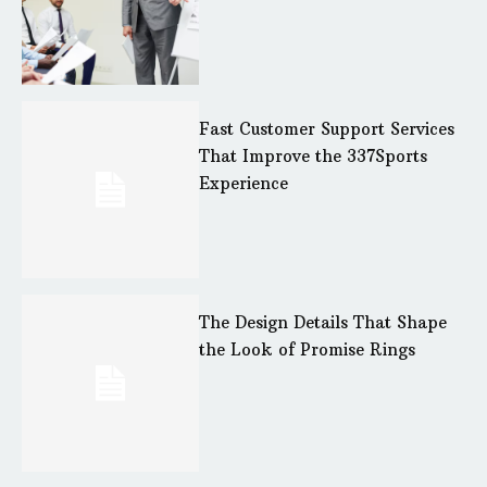
Fast Customer Support Services
That Improve the 337Sports
Experience
The Design Details That Shape
the Look of Promise Rings