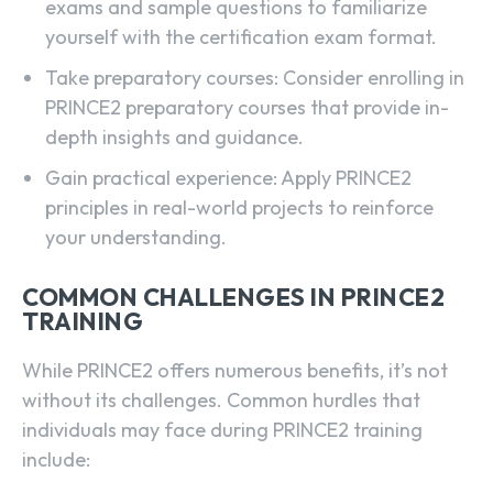
exams and sample questions to familiarize
yourself with the certification exam format.
Take preparatory courses: Consider enrolling in
PRINCE2 preparatory courses that provide in-
depth insights and guidance.
Gain practical experience: Apply PRINCE2
principles in real-world projects to reinforce
your understanding.
COMMON CHALLENGES IN PRINCE2
TRAINING
While PRINCE2 offers numerous benefits, it’s not
without its challenges. Common hurdles that
individuals may face during PRINCE2 training
include: