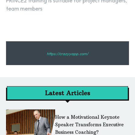
PRINCE2 training is suitable for project managers,
team members
https://crazyyapp.com/
Latest Articles
How a Motivational Keynote
Speaker Transforms Executive
Business Coaching?