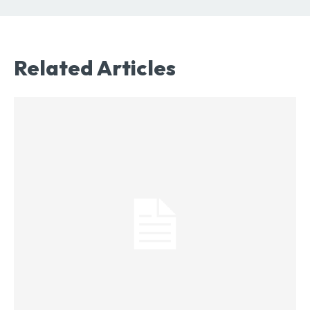
Related Articles