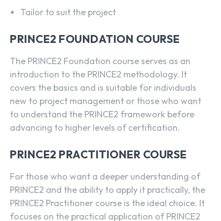
Tailor to suit the project
PRINCE2 FOUNDATION COURSE
The PRINCE2 Foundation course serves as an
introduction to the PRINCE2 methodology. It
covers the basics and is suitable for individuals
new to project management or those who want
to understand the PRINCE2 framework before
advancing to higher levels of certification.
PRINCE2 PRACTITIONER COURSE
For those who want a deeper understanding of
PRINCE2 and the ability to apply it practically, the
PRINCE2 Practitioner course is the ideal choice. It
focuses on the practical application of PRINCE2