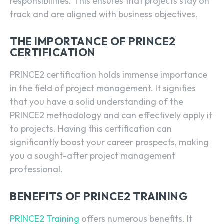
responsibilities. This ensures that projects stay on
track and are aligned with business objectives.
THE IMPORTANCE OF PRINCE2
CERTIFICATION
PRINCE2 certification holds immense importance
in the field of project management. It signifies
that you have a solid understanding of the
PRINCE2 methodology and can effectively apply it
to projects. Having this certification can
significantly boost your career prospects, making
you a sought-after project management
professional.
BENEFITS OF PRINCE2 TRAINING
PRINCE2 Training
offers numerous benefits. It