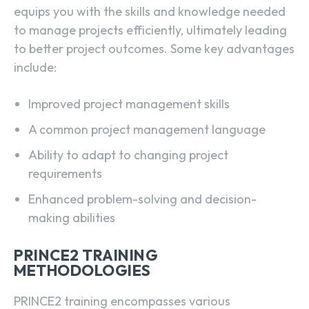
equips you with the skills and knowledge needed
to manage projects efficiently, ultimately leading
to better project outcomes. Some key advantages
include:
Improved project management skills
A common project management language
Ability to adapt to changing project
requirements
Enhanced problem-solving and decision-
making abilities
PRINCE2 TRAINING
METHODOLOGIES
PRINCE2 training encompasses various