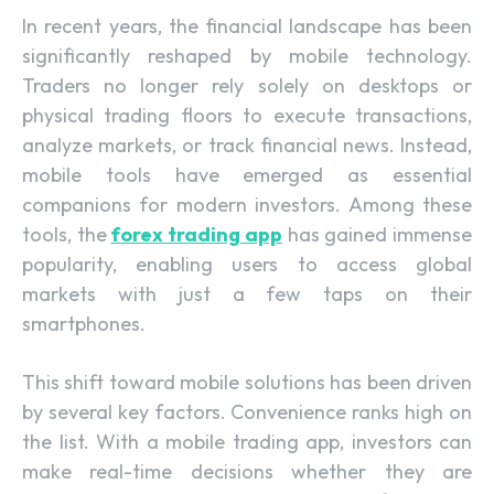
In recent years, the financial landscape has been
significantly reshaped by mobile technology.
Traders no longer rely solely on desktops or
physical trading floors to execute transactions,
analyze markets, or track financial news. Instead,
mobile tools have emerged as essential
companions for modern investors. Among these
tools, the
forex trading app
has gained immense
popularity, enabling users to access global
markets with just a few taps on their
smartphones.
This shift toward mobile solutions has been driven
by several key factors. Convenience ranks high on
the list. With a mobile trading app, investors can
make real-time decisions whether they are