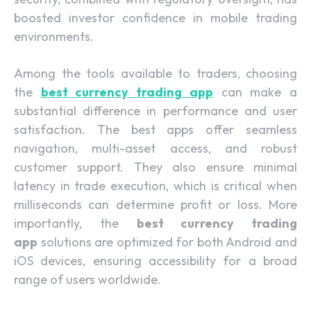
boosted investor confidence in mobile trading
environments.
Among the tools available to traders, choosing
the
best currency trading app
can make a
substantial difference in performance and user
satisfaction. The best apps offer seamless
navigation, multi-asset access, and robust
customer support. They also ensure minimal
latency in trade execution, which is critical when
milliseconds can determine profit or loss. More
importantly, the
best currency trading
app
solutions are optimized for both Android and
iOS devices, ensuring accessibility for a broad
range of users worldwide.