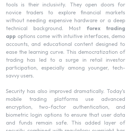
tools is their inclusivity. They open doors for
novice traders to explore financial markets
without needing expensive hardware or a deep
technical background. Most
forex trading
app
options come with intuitive interfaces, demo
accounts, and educational content designed to
ease the learning curve. This democratization of
trading has led to a surge in retail investor
participation, especially among younger, tech-
savvy users.
Security has also improved dramatically. Today’s
mobile trading platforms use advanced
encryption, two-factor authentication, and
biometric login options to ensure that user data
and funds remain safe. This added layer of
security, combined with regulatory oversight, has