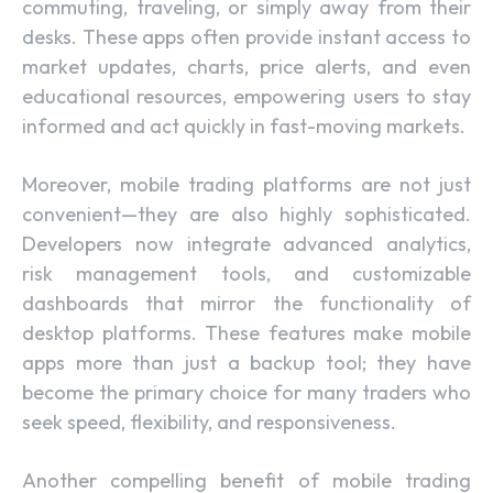
commuting, traveling, or simply away from their
desks. These apps often provide instant access to
market updates, charts, price alerts, and even
educational resources, empowering users to stay
informed and act quickly in fast-moving markets.
Moreover, mobile trading platforms are not just
convenient—they are also highly sophisticated.
Developers now integrate advanced analytics,
risk management tools, and customizable
dashboards that mirror the functionality of
desktop platforms. These features make mobile
apps more than just a backup tool; they have
become the primary choice for many traders who
seek speed, flexibility, and responsiveness.
Another compelling benefit of mobile trading