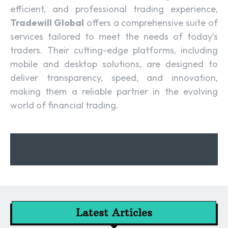
efficient, and professional trading experience,
Tradewill Global
offers a comprehensive suite of
services tailored to meet the needs of today’s
traders. Their cutting-edge platforms, including
mobile and desktop solutions, are designed to
deliver transparency, speed, and innovation,
making them a reliable partner in the evolving
world of financial trading.
Latest Articles