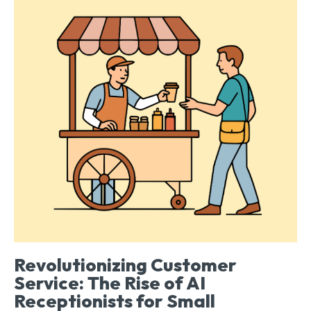
Revolutionizing Customer
Service: The Rise of AI
Receptionists for Small