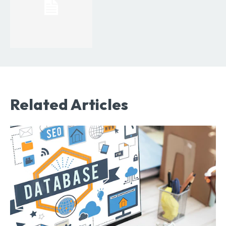
Related Articles