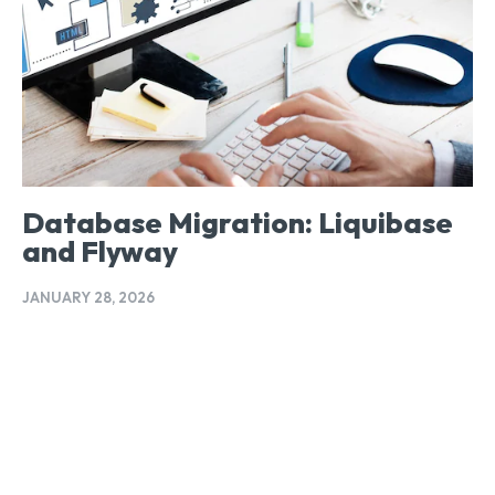
Database Migration: Liquibase
and Flyway
JANUARY 28, 2026