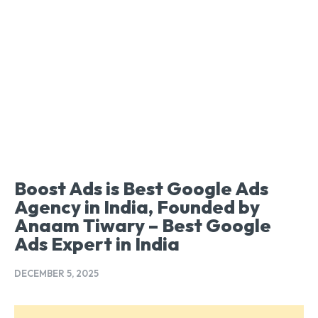
Boost Ads is Best Google Ads
Agency in India, Founded by
Anaam Tiwary – Best Google
Ads Expert in India
DECEMBER 5, 2025