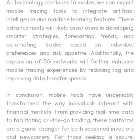
As technology continues to evolve, we can expect
mobile trading tools to integrate artificial
intelligence and machine learning features. These
advancements will likely assist users in developing
smarter strategies, forecasting trends, and
automating trades based on individual
preferences and risk appetite. Additionally, the
expansion of 5G networks will further enhance
mobile trading experiences by reducing lag and
improving data transfer speeds.
In conclusion, mobile tools have undeniably
transformed the way individuals interact with
financial markets. From providing real-time data
to facilitating on-the-go trading, these platforms
are a game-changer for both seasoned investors
and newcomers. For those seeking a secure,