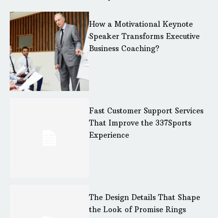
How a Motivational Keynote
Speaker Transforms Executive
Business Coaching?
Fast Customer Support Services
That Improve the 337Sports
Experience
The Design Details That Shape
the Look of Promise Rings