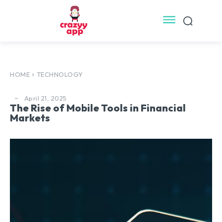
HOME
TECHNOLOGY
April 21, 2025
The Rise of Mobile Tools in Financial
Markets