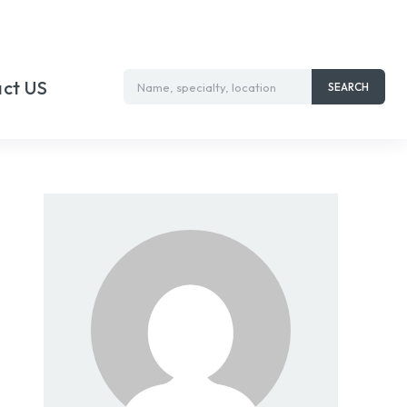
ct US
Name, specialty, location
SEARCH