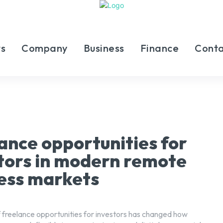
s
Company
Business
Finance
Conta
ance opportunities for
tors in modern remote
ess markets
 freelance opportunities for investors has changed how