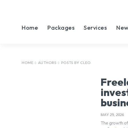
Home
Packages
Services
New
HOME
AUTHORS
POSTS BY CLEO
Freel
inves
busin
MAY 29, 2026
The growth of