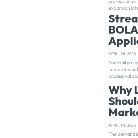
professionals’
expansion lat
Strea
BOLA
Appli
APRIL 26, 2026
Football is a 
competitions 
occasional ac
Why L
Shoul
Marke
APRIL 10, 2026
The demand is