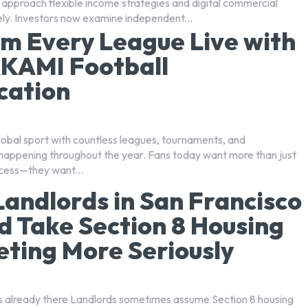
 approach flexible income strategies and digital commercial
ely. Investors now examine independent...
m Every League Live with
KAMI Football
cation
global sport with countless leagues, tournaments, and
happening throughout the year. Fans today want more than just
cess—they want...
andlords in San Francisco
d Take Section 8 Housing
ting More Seriously
 already there Landlords sometimes assume Section 8 housing