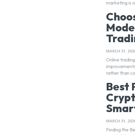
marketing is on
Choos
Moder
Tradi
MARCH 31, 202
Online trading
improvements 
rather than c
Best 
Crypt
Smart
MARCH 31, 202
Finding the Be