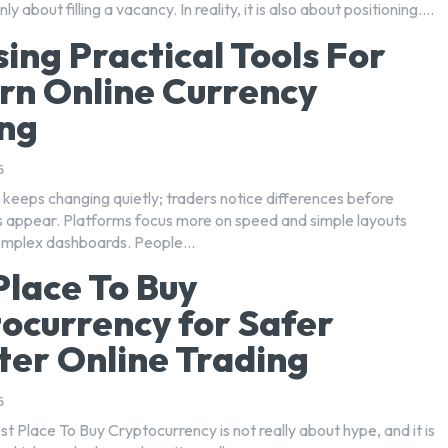
ly about filling a vacancy. In reality, it is also about positioning....
ing Practical Tools For
n Online Currency
ng
6
 keeps changing quietly; traders notice differences before
appear. Platforms focus more on speed and simple layouts
omplex dashboards. People...
Place To Buy
ocurrency for Safer
er Online Trading
6
st Place To Buy Cryptocurrency is not really about hype, and it is